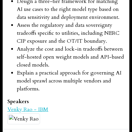
Design a three-tier framework for matching
AI use cases to the right model type based on
data sensitivity and deployment environment.
Assess the regulatory and data sovereignty
tradeoffs specific to utilities, including NERC
CIP exposure and the OT/IT boundary.
Analyze the cost and lock-in tradeoffs between
self-hosted open weight models and API-based
closed models.
Explain a practical approach for governing AI
model sprawl across multiple vendors and
platforms.
Speakers
Venky Rao - IBM