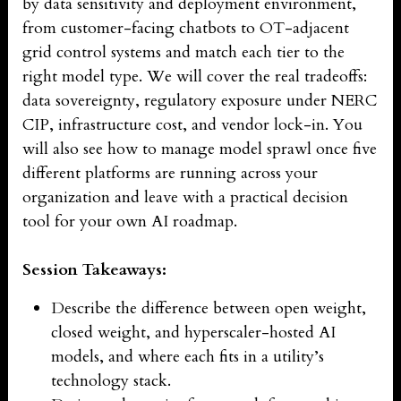
by data sensitivity and deployment environment,
from customer-facing chatbots to OT-adjacent
grid control systems and match each tier to the
right model type. We will cover the real tradeoffs:
data sovereignty, regulatory exposure under NERC
CIP, infrastructure cost, and vendor lock-in. You
will also see how to manage model sprawl once five
different platforms are running across your
organization and leave with a practical decision
tool for your own AI roadmap.
Session Takeaways:
Describe the difference between open weight,
closed weight, and hyperscaler-hosted AI
models, and where each fits in a utility’s
technology stack.