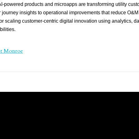
-powered products and microapps are transforming utility cust
journey insights to operational improvements that reduce O&M 
r scaling customer-centric digital innovation using analytics, da
ilities.
st Monroe