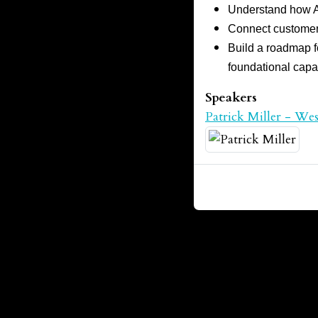
Understand how AI
Connect customer 
Build a roadmap fo
foundational capab
Speakers
Patrick Miller - We