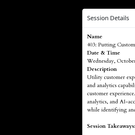
Session Details
Name
403: Putting Custome
Date & Time
Wednesday, October
Description
Utility customer exp
and analytics capabi
customer experience.
analytics, and AI-ac
while identifying a
Session Takeaways