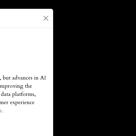
, but advances in AI
 improving the
 data platforms,
tomer experience
y.