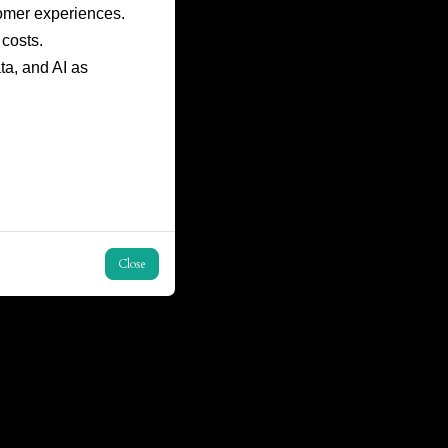
omer experiences.
costs.
ta, and AI as
Close