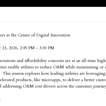
rs at the Center of Digital Innovation
 21, 2026, 2:45 PM - 3:30 PM
ectations and affordability concerns are at an all-time high
lities enable utilities to reduce O&M while maintaining or
 This session explores how leading utilities are leveraging
celerated products, like microapps, to deliver a better cus
nd addressing O&M cost drivers across the customer journe
: