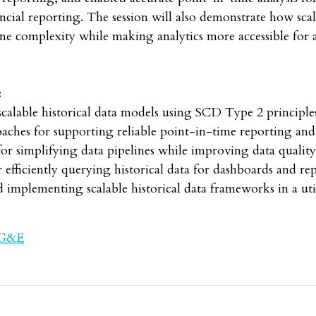
ncial reporting. The session will also demonstrate how scala
ne complexity while making analytics more accessible for a
:
able historical data models using SCD Type 2 principl
hes for supporting reliable point-in-time reporting and 
 simplifying data pipelines while improving data quality 
ficiently querying historical data for dashboards and re
mplementing scalable historical data frameworks in a ut
PG&E