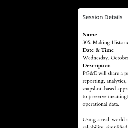
Session Details
Name
305: Making Histori
Date & Time
Wednesday, October
Description
PG&E will share a pr
reporting, analytics
snapshot-based appr
to preserve meaningf
operational data.
Using a real-world 
reliability, simplifi