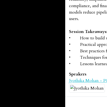
compliance, and fina
models reduce pipeli
users.
Session Takeaways
• How to build scal
• Practical approac
• Best practices for
• Techniques for ef
• Lessons learned i
Speakers
Jyothika Mohan - 