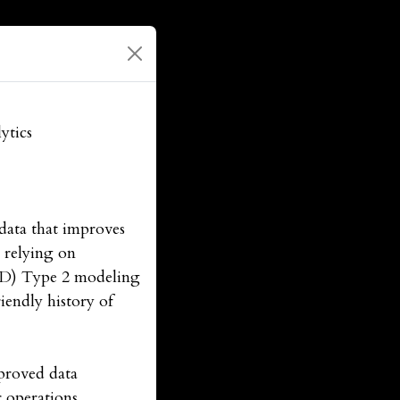
ytics
data that improves
n relying on
CD) Type 2 modeling
iendly history of
proved data
r operations,