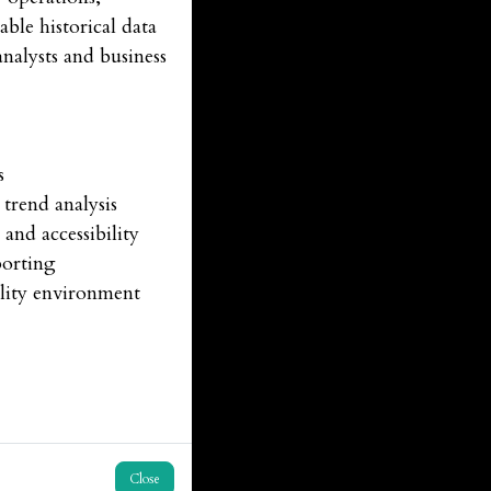
ble historical data
nalysts and business
es
trend analysis
and accessibility
porting
ility environment
Close