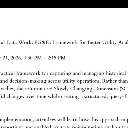
cal Data Work: PG&E's Framework for Better Utility Anal
 21, 2026, 1:30 PM - 2:15 PM
actical framework for capturing and managing historical 
, and decision-making across utility operations. Rather tha
oaches, the solution uses Slowly Changing Dimension (S
ul changes over time while creating a structured, query-fr
implementation, attendees will learn how this approach im
ed reporting, and enabled accurate point-in-time analysis fo