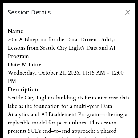
Session Details
Name
205: A Blueprint for the Data-Driven Utility:
Lessons from Seattle City Light's Data and AI
Program
Date & Time
Wednesday, October 21, 2026, 11:15 AM - 12:00
PM
Description
Seattle City Light is building its first enterprise data
lake as the foundation for a multi-year Data
Analytics and AI Enablement Program—offering a
replicable model for peer utilities. This session
presents SCL's end-to-end approach: a phased