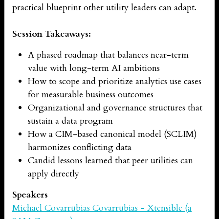
practical blueprint other utility leaders can adapt.
Session Takeaways:
A phased roadmap that balances near-term
value with long-term AI ambitions
How to scope and prioritize analytics use cases
for measurable business outcomes
Organizational and governance structures that
sustain a data program
How a CIM-based canonical model (SCLIM)
harmonizes conflicting data
Candid lessons learned that peer utilities can
apply directly
Speakers
Michael Covarrubias Covarrubias - Xtensible (a