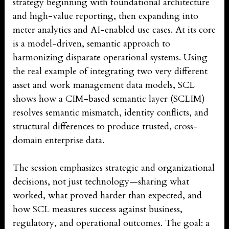
strategy beginning with foundational architecture
and high-value reporting, then expanding into
meter analytics and AI-enabled use cases. At its core
is a model-driven, semantic approach to
harmonizing disparate operational systems. Using
the real example of integrating two very different
asset and work management data models, SCL
shows how a CIM-based semantic layer (SCLIM)
resolves semantic mismatch, identity conflicts, and
structural differences to produce trusted, cross-
domain enterprise data.
The session emphasizes strategic and organizational
decisions, not just technology—sharing what
worked, what proved harder than expected, and
how SCL measures success against business,
regulatory, and operational outcomes. The goal: a