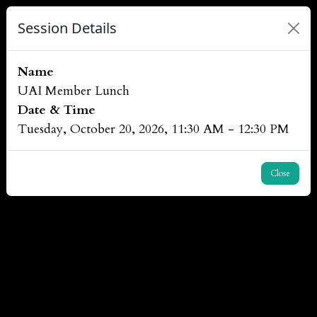
Session Details
Name
UAI Member Lunch
Date & Time
Tuesday, October 20, 2026, 11:30 AM - 12:30 PM
Close