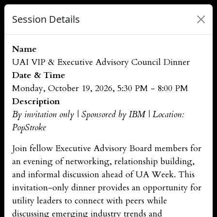
Session Details
Name
UAI VIP & Executive Advisory Council Dinner
Date & Time
Monday, October 19, 2026, 5:30 PM - 8:00 PM
Description
By invitation only | Sponsored by IBM | Location:
PopStroke
Join fellow Executive Advisory Board members for
an evening of networking, relationship building,
and informal discussion ahead of UA Week. This
invitation-only dinner provides an opportunity for
utility leaders to connect with peers while
discussing emerging industry trends and