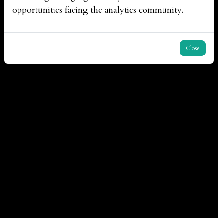
opportunities facing the analytics community.
Close