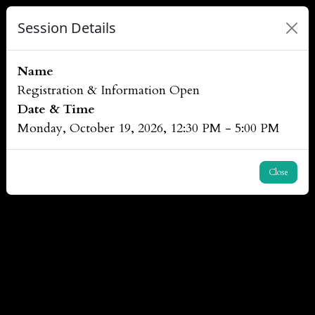
Session Details
Name
Registration & Information Open
Date & Time
Monday, October 19, 2026, 12:30 PM - 5:00 PM
Close