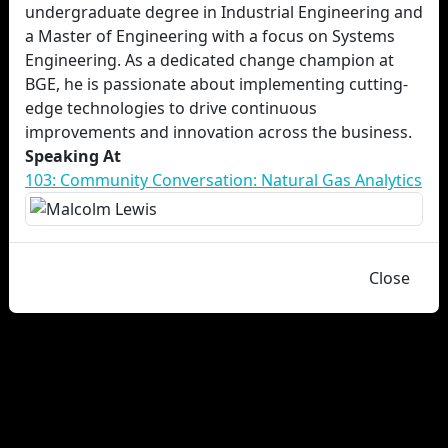
undergraduate degree in Industrial Engineering and
a Master of Engineering with a focus on Systems
Engineering. As a dedicated change champion at
BGE, he is passionate about implementing cutting-
edge technologies to drive continuous
improvements and innovation across the business.
Speaking At
103: Community Conversation: Natural Gas Analytics
Close