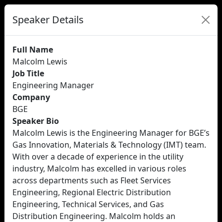
Speaker Details
Full Name
Malcolm Lewis
Job Title
Engineering Manager
Company
BGE
Speaker Bio
Malcolm Lewis is the Engineering Manager for BGE’s
Gas Innovation, Materials & Technology (IMT) team.
With over a decade of experience in the utility
industry, Malcolm has excelled in various roles
across departments such as Fleet Services
Engineering, Regional Electric Distribution
Engineering, Technical Services, and Gas
Distribution Engineering. Malcolm holds an