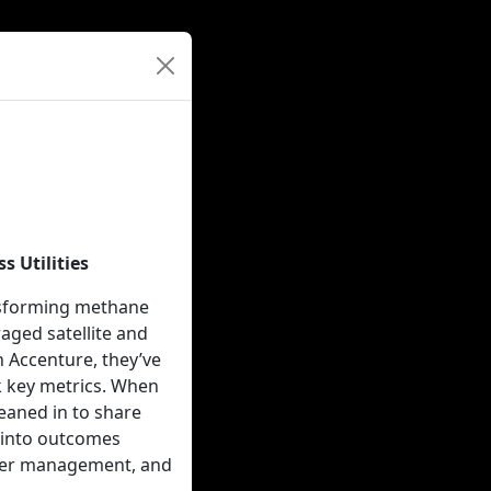
 Utilities
ansforming methane
raged satellite and
h Accenture, they’ve
k key metrics. When
leaned in to share
e into outcomes
lder management, and