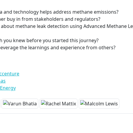
ta and technology helps address methane emissions?
er buy in from stakeholders and regulators?
nt about methane leak detection using Advanced Methane L
h you knew before you started this journey?
leverage the learnings and experience from others?
Accenture
Gas
 Energy