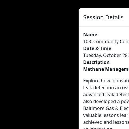
Session Details
Name
103: Community Conve
Date & Time
Tuesday, October 28,
Description
Methane Management:
Explore how innovati
leak detection across
advanced leak detecti
also developed a pow
Baltimore Gas & Elect
valuable lessons lear
achieved and lesson