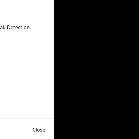
eak Detection
Close