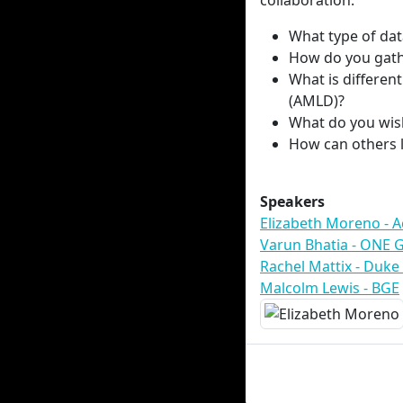
collaboration.
What type of da
How do you gath
What is differe
(AMLD)?
What do you wis
How can others 
Speakers
Elizabeth Moreno - 
Varun Bhatia - ONE 
Rachel Mattix - Duke
Malcolm Lewis - BGE