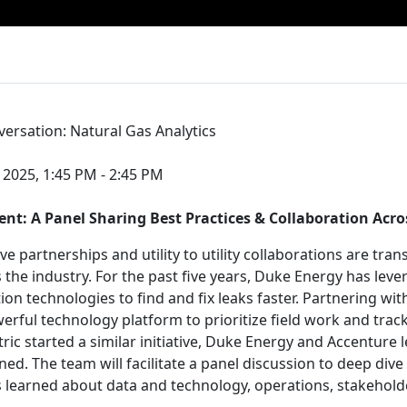
rsation: Natural Gas Analytics
 2025, 1:45 PM - 2:45 PM
 A Panel Sharing Best Practices & Collaboration Across
ve partnerships and utility to utility collaborations are tr
 the industry. For the past five years, Duke Energy has leve
on technologies to find and fix leaks faster. Partnering wit
erful technology platform to prioritize field work and trac
ric started a similar initiative, Duke Energy and Accenture 
ned. The team will facilitate a panel discussion to deep div
s learned about data and technology, operations, stakeho