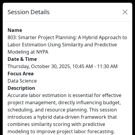
Session Details
Name
803: Smarter Project Planning: A Hybrid Approach to
Labor Estimation Using Similarity and Predictive
Modeling at NYPA
Date & Time
Thursday, October 30, 2025, 10:45 AM - 11:30 AM
Focus Area
Data Science
Description
Accurate labor estimation is essential for effective
project management, directly influencing budget,
scheduling, and resource planning. This session
introduces a hybrid data-driven framework that
combines similarity scoring with predictive
modeling to improve project labor forecasting.