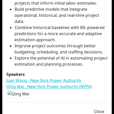
projects that inform initial labor estimates.
Build predictive models that integrate
operational, historical, and real-time project
data.
Combine historical baselines with ML-powered
predictions for a more accurate and adaptive
estimation approach.
Improve project outcomes through better
budgeting, scheduling, and staffing decisions.
Explore the potential of AI in automating project
estimation and planning processes.
Speakers
Juan Wang - New York Power Authority
Qing Wei - New York Power Authority (NYPA)
Close