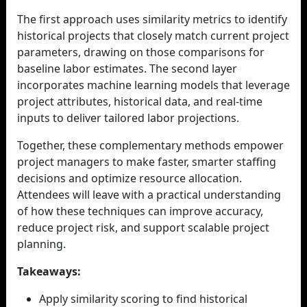
The first approach uses similarity metrics to identify
historical projects that closely match current project
parameters, drawing on those comparisons for
baseline labor estimates. The second layer
incorporates machine learning models that leverage
project attributes, historical data, and real-time
inputs to deliver tailored labor projections.
Together, these complementary methods empower
project managers to make faster, smarter staffing
decisions and optimize resource allocation.
Attendees will leave with a practical understanding
of how these techniques can improve accuracy,
reduce project risk, and support scalable project
planning.
Takeaways:
Apply similarity scoring to find historical