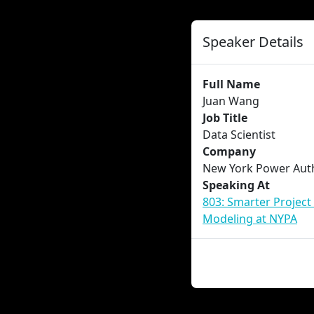
Speaker Details
Full Name
Juan Wang
Job Title
Data Scientist
Company
New York Power Auth
Speaking At
803: Smarter Project
Modeling at NYPA