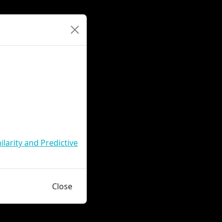
larity and Predictive
Close