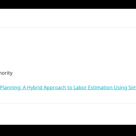
ority
 Planning: A Hybrid Approach to Labor Estimation Using Simi