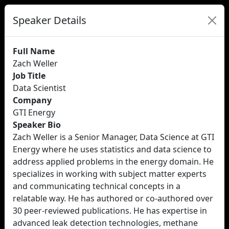
Speaker Details
Full Name
Zach Weller
Job Title
Data Scientist
Company
GTI Energy
Speaker Bio
Zach Weller is a Senior Manager, Data Science at GTI
Energy where he uses statistics and data science to
address applied problems in the energy domain. He
specializes in working with subject matter experts
and communicating technical concepts in a
relatable way. He has authored or co-authored over
30 peer-reviewed publications. He has expertise in
advanced leak detection technologies, methane