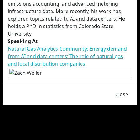
emissions accounting, and advanced metering
infrastructure data. More recently, his work has
explored topics related to AI and data centers. He
holds a PhD in statistics from Colorado State
University.
Speaking At
Natural Gas Analytics Community: Energy demand
from AI and data centers: The role of natural gas
and local distribution companies
Close