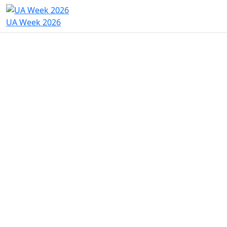
UA Week 2026