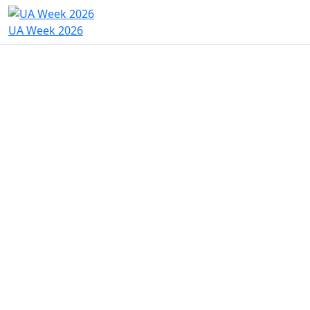
UA Week 2026