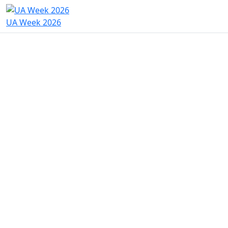
UA Week 2026