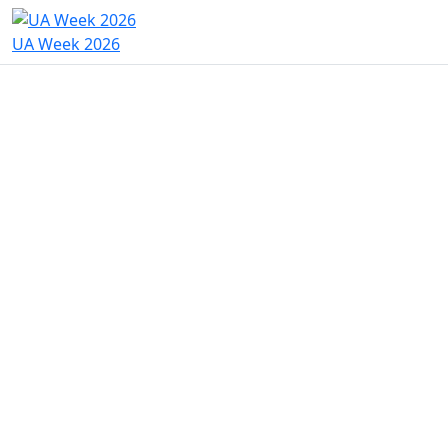
UA Week 2026