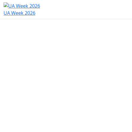
UA Week 2026