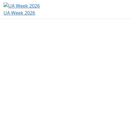
UA Week 2026