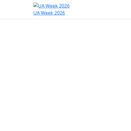
Home
Program
Hac
UA Week 2026