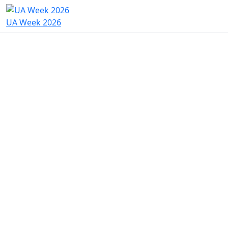
UA Week 2026