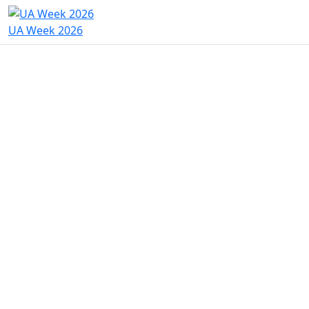
UA Week 2026