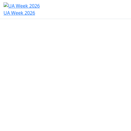
UA Week 2026