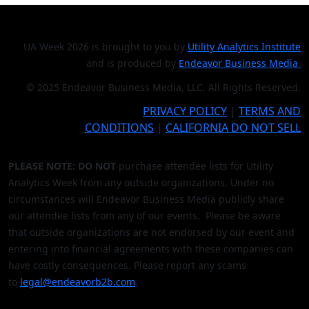
UA Week 2026 is brought to you by
Utility Analytics Institute
and is produced by
Endeavor Business Media
© 2025 Endeavor Business Media, LLC. All Rights Reserved.
PRIVACY POLICY
|
TERMS AND
CONDITIONS
|
CALIFORNIA DO NOT SELL
PLEASE NOTE: DO NOT
purchase attendee lists for Utility
Analytics Week from any outside organizations. Under no
circumstances will Endeavor Business Media publicly share
our attendee lists from any of our events. Please be aware
that outside organizations are not endorsed by our event and
entering into financial agreements with these companies can
have costly consequences. Please report any scams
to
legal@endeavorb2b.com
.