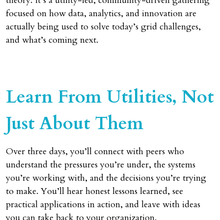
theory. It’s a utility-led, community-driven gathering
focused on how data, analytics, and innovation are
actually being used to solve today’s grid challenges,
and what’s coming next.
Learn From Utilities, Not
Just About Them
Over three days, you’ll connect with peers who
understand the pressures you’re under, the systems
you’re working with, and the decisions you’re trying
to make. You’ll hear honest lessons learned, see
practical applications in action, and leave with ideas
you can take back to your organization.