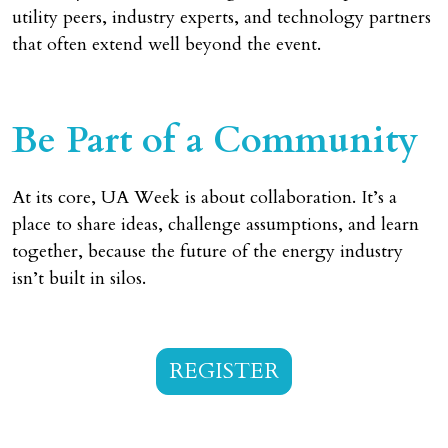
utility peers, industry experts, and technology partners
that often extend well beyond the event.
Be Part of a Community
At its core, UA Week is about collaboration. It’s a
place to share ideas, challenge assumptions, and learn
together, because the future of the energy industry
isn’t built in silos.
REGISTER