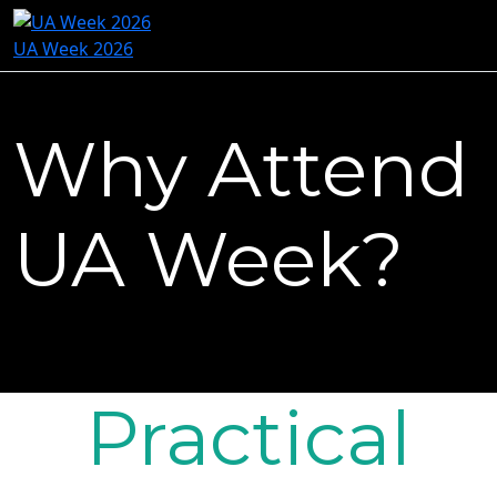
UA Week 2026
Why Attend
UA Week?
Practical