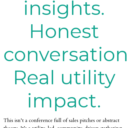
insights.
Honest
conversation
Real utility
impact.
This isn’t a conference full of sales pitches or abstract