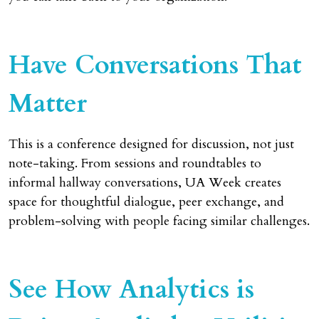
Have Conversations That
Matter
This is a conference designed for discussion, not just
note-taking. From sessions and roundtables to
informal hallway conversations, UA Week creates
space for thoughtful dialogue, peer exchange, and
problem-solving with people facing similar challenges.
See How Analytics is