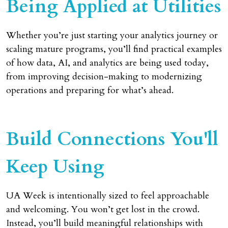
Being Applied at Utilities
Whether you’re just starting your analytics journey or
scaling mature programs, you’ll find practical examples
of how data, AI, and analytics are being used today,
from improving decision-making to modernizing
operations and preparing for what’s ahead.
Build Connections You'll
Keep Using
UA Week is intentionally sized to feel approachable
and welcoming. You won’t get lost in the crowd.
Instead, you’ll build meaningful relationships with