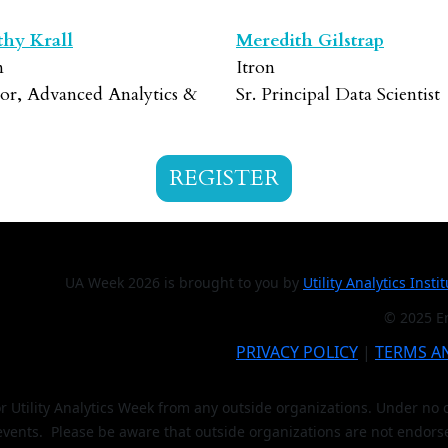
hy Krall
Meredith Gilstrap
n
Itron
tor, Advanced Analytics &
Sr. Principal Data Scientist
REGISTER
UA Week 2026 is brought to you by
Utility Analytics Insti
© 2025 En
PRIVACY POLICY
|
TERMS A
or Utility Analytics Week from any outside organizations. Under n
 events. Please be aware that outside organizations are not endors