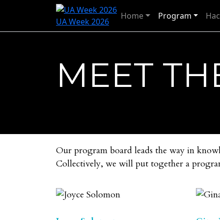
Home
Program
Hac
UA Week 2026
MEET TH
Our program board leads the way in knowled
Collectively, we will put together a progra