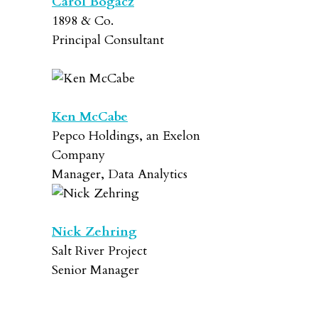
Carol Bogacz
1898 & Co.
Principal Consultant
Ken McCabe
Pepco Holdings, an Exelon
Company
Manager, Data Analytics
Nick Zehring
Salt River Project
Senior Manager