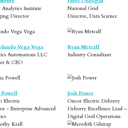
 Weber
Pavel Ozhogin
y Analytics Institute
National Grid
ing Director
Director, Data Science
olando Vega Vega
Ryan Metcalf
tics Automations LLC
Industry Consultant
der & CEO
 Powell
Josh Power
o Electric
Oncor Electric Delivery
or - Enterprise Advanced
Delivery Excellence Lead –
ics
Digital Grid Operations