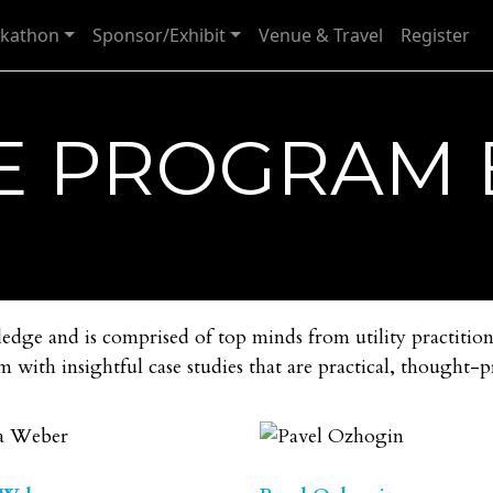
kathon
Sponsor/Exhibit
Venue & Travel
Register
E PROGRAM
ge and is comprised of top minds from utility practition
m with insightful case studies that are practical, thought-