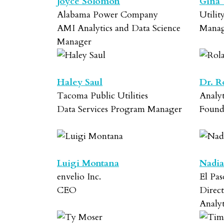
Joyce Solomon
Gina
Alabama Power Company
Utilit
AMI Analytics and Data Science
Manag
Manager
Haley Saul
Dr. R
Tacoma Public Utilities
Analy
Data Services Program Manager
Foun
Luigi Montana
Nadia
envelio Inc.
El Pas
CEO
Direct
Analyt