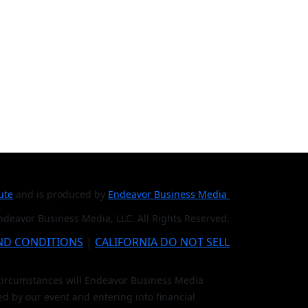
tute
and is produced by
Endeavor Business Media
deavor Business Media, LLC. All Rights Reserved.
ND CONDITIONS
|
CALIFORNIA DO NOT SELL
o circumstances will Endeavor Business Media
ed by our event and entering into financial