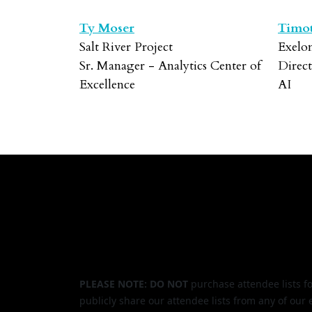
Ty Moser
Timot
Salt River Project
Exelo
Sr. Manager - Analytics Center of
Direc
Excellence
AI
PLEASE NOTE: DO NOT
purchase attendee lists f
publicly share our attendee lists from any of our