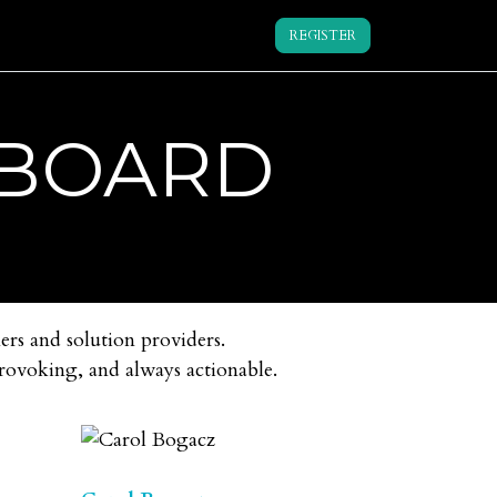
REGISTER
 BOARD
ers and solution providers.
provoking, and always actionable.