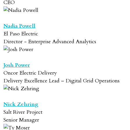
CEO
Nadia Powell
El Paso Electric
Director - Enterprise Advanced Analytics
Josh Power
Oncor Electric Delivery
Delivery Excellence Lead – Digital Grid Operations
Nick Zehring
Salt River Project
Senior Manager