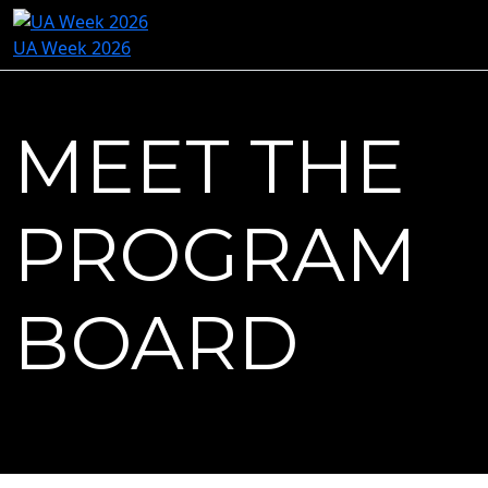
UA Week 2026
MEET THE
PROGRAM
BOARD