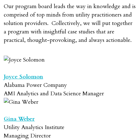
Our program board leads the way in knowledge and is
comprised of top minds from utility practitioners and
solution providers. Collectively, we will put together
a program with insightful case studies that are
practical, thought-provoking, and always actionable.
Joyce Solomon
Alabama Power Company
AMI Analytics and Data Science Manager
Gina Weber
Utility Analytics Institute
Managing Director