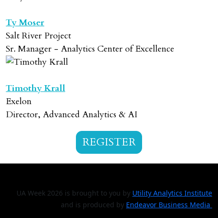
Ty Moser
Salt River Project
Sr. Manager - Analytics Center of Excellence
Timothy Krall
Exelon
Director, Advanced Analytics & AI
REGISTER
UA Week 2026 is brought to you by
Utility Analytics Institute
and is produced by
Endeavor Business Media