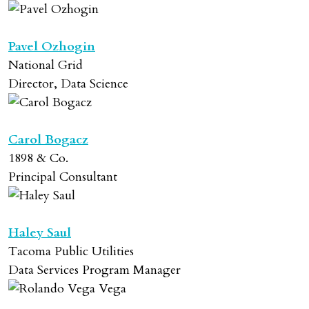
Pavel Ozhogin
National Grid
Director, Data Science
Carol Bogacz
1898 & Co.
Principal Consultant
Haley Saul
Tacoma Public Utilities
Data Services Program Manager