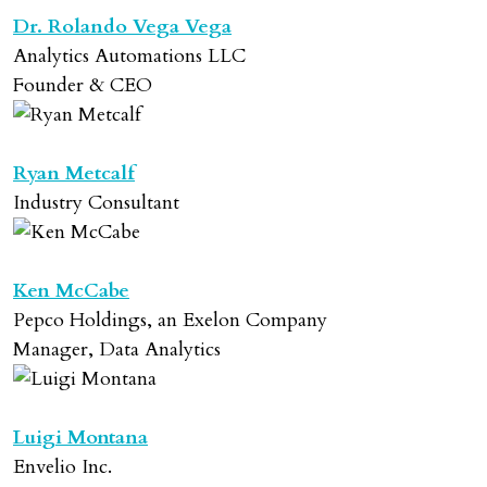
Dr. Rolando Vega Vega
Analytics Automations LLC
Founder & CEO
Ryan Metcalf
Industry Consultant
Ken McCabe
Pepco Holdings, an Exelon Company
Manager, Data Analytics
Luigi Montana
Envelio Inc.