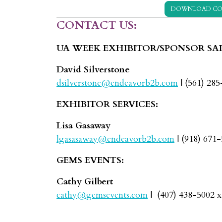
DOWNLOAD CO
CONTACT US:
UA WEEK EXHIBITOR/SPONSOR SAL
David Silverstone
dsilverstone@endeavorb2b.com
| (561) 28
EXHIBITOR SERVICES:
Lisa Gasaway
lgasasaway@endeavorb2b.com
| (918) 671
GEMS EVENTS:
Cathy Gilbert
cathy@gemsevents.com
| (407) 438-5002 