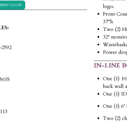
MING SOON
logo.
Front Coun
37”h
ES:
Two (2) H
32" monito
Wastebask
5-2592
Power drop
IN-LINE 
One (1) 10
-5035
back wall a
One (1) I
One (1) 6’ 
x113
Two (2) ch