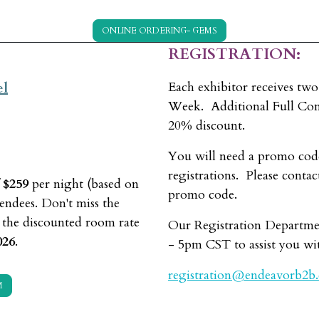
ONLINE ORDERING- GEMS
REGISTRATION:
el
Each exhibitor receives two
Week. Additional Full Conf
20% discount.
You will need a promo cod
registrations. Please contac
f
$259
per night (based on
promo code.
ndees. Don't miss the
; the discounted room rate
Our Registration Departme
026
.
- 5pm CST to assist you wit
registration@endeavorb2b
M