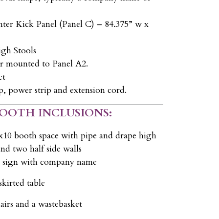
ter Kick Panel (Panel C) – 84.375” w x
igh Stools
r mounted to Panel A2.
et
, power strip and extension cord.
BOOTH INCLUSIONS:
x10 booth space with pipe and drape high
nd two half side walls
D sign with company name
skirted table
airs and a wastebasket