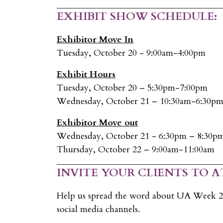
EXHIBIT SHOW SCHEDULE:
Exhibitor Move In
Tuesday, October 20 - 9:00am-4:00pm
Exhibit Hours
Tuesday, October 20 – 5:30pm-7:00pm
Wednesday, October 21 – 10:30am-6:30p
Exhibitor Move out
Wednesday, October 21 - 6:30pm – 8:30p
Thursday, October 22 – 9:00am-11:00am
INVITE YOUR CLIENTS TO A
Help us spread the word about UA Week 20
social media channels.