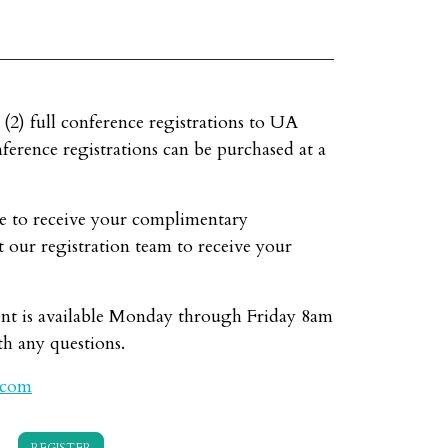
 (2) full conference registrations to UA
erence registrations can be purchased at a
e to receive your complimentary
t our registration team to receive your
nt is available Monday through Friday 8am
h any questions.
.com
REGISTER