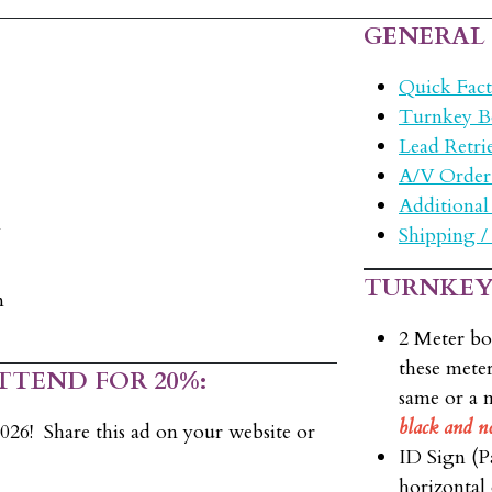
GENERAL
Quick Fact
Turnkey B
Lead Retri
A/V Order
Additional
m
Shipping /
TURNKEY
m
2 Meter bo
these meter
TTEND FOR 20%:
same or a 
black and n
26! Share this ad on your website or
ID Sign (Pa
horizontal