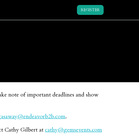
REGISTER
make note of important deadlines and show
gasaway@endeavorb2b.com
.
ct Cathy Gilbert at
cathy@gemsevents.com