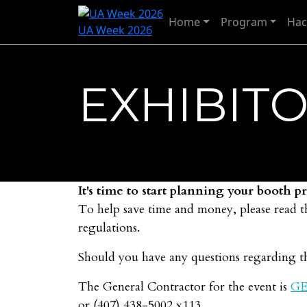
Home
Program
Hac
UA Week 2026
EXHIBITO
It's time to start planning your booth 
To help save time and money, please read t
regulations.
Should you have any questions regarding th
The General Contractor for the event is
GE
or (407) 438-5002 x113.