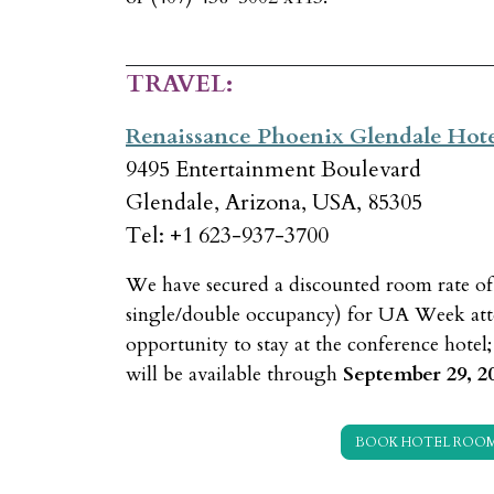
TRAVEL:
Renaissance Phoenix Glendale Hot
9495 Entertainment Boulevard
Glendale, Arizona, USA, 85305
Tel: +1 623-937-3700
We have secured a discounted room rate o
single/double occupancy) for UA Week atte
opportunity to stay at the conference hotel
will be available through
September 29, 2
BOOK HOTEL ROO