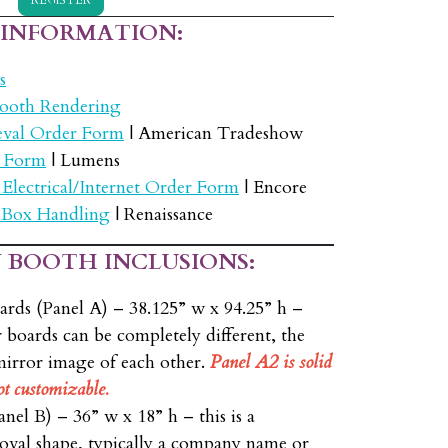
 INFORMATION:
s
ooth Rendering
eval Order Form
| American Tradeshow
 Form
| Lumens
 Electrical/Internet Order Form
| Encore
 Box Handling
| Renaissance
 BOOTH INCLUSIONS:
ards (Panel A) – 38.125” w x 94.25” h –
 boards can be completely different, the
mirror image of each other.
Panel A2 is solid
ot customizable.
nel B) – 36” w x 18” h – this is a
 oval shape, typically a company name or