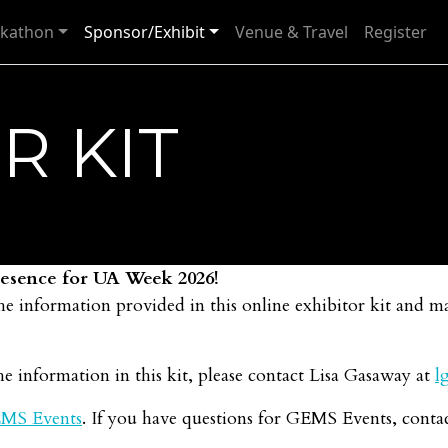
kathon
Sponsor/Exhibit
Venue & Travel
Register
R KIT
presence for UA Week 2026!
he information provided in this online exhibitor kit and 
e information in this kit, please contact Lisa Gasaway at
l
MS Events
. If you have questions for GEMS Events, conta