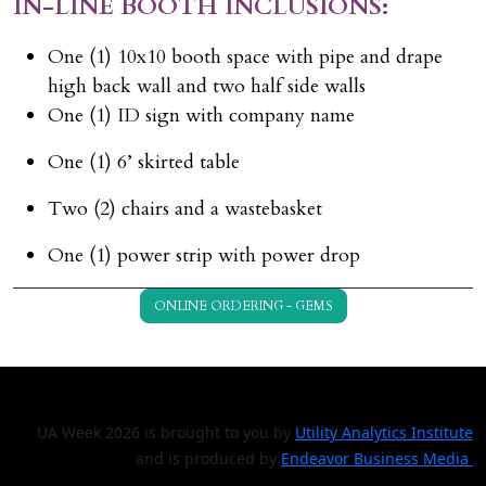
IN-LINE BOOTH INCLUSIONS:
One (1) 10x10 booth space with pipe and drape
high back wall and two half side walls
One (1) ID sign with company name
One (1) 6’ skirted table
Two (2) chairs and a wastebasket
One (1) power strip with power drop
ONLINE ORDERING - GEMS
UA Week 2026 is brought to you by
Utility Analytics Institute
and is produced by
Endeavor Business Media