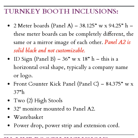
TURNKEY BOOTH INCLUSIONS:
2 Meter boards (Panel A) – 38.125” w x 94.25” h –
these meter boards can be completely different, the
same or a mirror image of each other.
Panel A2 is
solid black and not customizable.
ID Sign (Panel B) – 36” w x 18” h – this is a
horizontal oval shape, typically a company name
or logo.
Front Counter Kick Panel (Panel C) – 84.375” w x
37”h
Two (2) High Stools
32" monitor mounted to Panel A2.
Wastebasket
Power drop, power strip and extension cord.