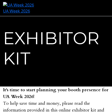
UA Week 2026
EXHIBITOR
KIT
It's time to start planning your booth presence for
UA Week 2026!
To help save time and money, please read the
information provided in this online exhibitor kit and