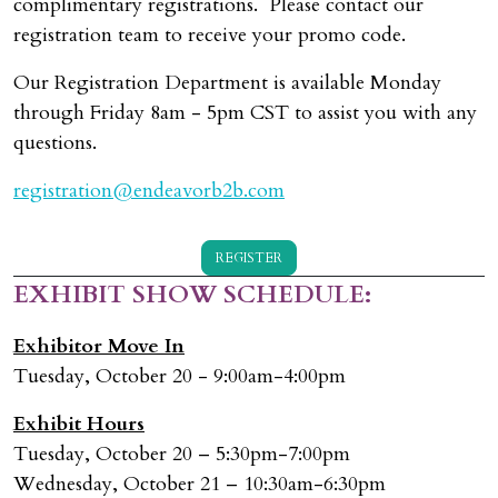
complimentary registrations. Please contact our
registration team to receive your promo code.
Our Registration Department is available Monday
through Friday 8am - 5pm CST to assist you with any
questions.
registration@endeavorb2b.com
REGISTER
EXHIBIT SHOW SCHEDULE:
Exhibitor Move In
Tuesday, October 20 - 9:00am-4:00pm
Exhibit Hours
Tuesday, October 20 – 5:30pm-7:00pm
Wednesday, October 21 – 10:30am-6:30pm