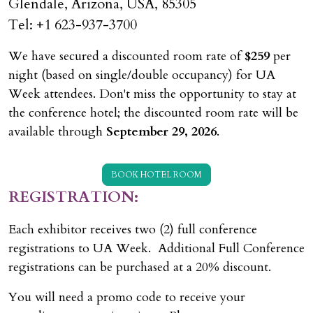
Glendale, Arizona, USA, 85305
Tel: +1 623-937-3700
We have secured a discounted room rate of
$259
per
night (based on single/double occupancy) for UA
Week attendees. Don't miss the opportunity to stay at
the conference hotel; the discounted room rate will be
available through
September 29, 2026
.
BOOK HOTEL ROOM
REGISTRATION:
Each exhibitor receives two (2) full conference
registrations to UA Week. Additional Full Conference
registrations can be purchased at a 20% discount.
You will need a promo code to receive your