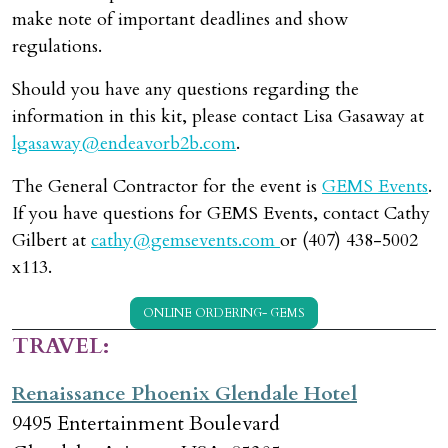
make note of important deadlines and show
regulations.
Should you have any questions regarding the
information in this kit, please contact Lisa Gasaway at
lgasaway@endeavorb2b.com
.
The General Contractor for the event is
GEMS Events
.
If you have questions for GEMS Events, contact Cathy
Gilbert at
cathy@gemsevents.com
or (407) 438-5002
x113.
ONLINE ORDERING- GEMS
TRAVEL:
Renaissance Phoenix Glendale Hotel
9495 Entertainment Boulevard