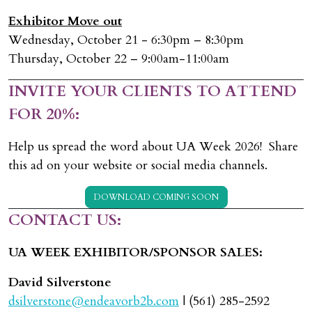
Exhibitor Move out
Wednesday, October 21 - 6:30pm – 8:30pm
Thursday, October 22 – 9:00am-11:00am
INVITE YOUR CLIENTS TO ATTEND
FOR 20%:
Help us spread the word about UA Week 2026! Share
this ad on your website or social media channels.
DOWNLOAD COMING SOON
CONTACT US:
UA WEEK EXHIBITOR/SPONSOR SALES:
David Silverstone
dsilverstone@endeavorb2b.com
| (561) 285-2592