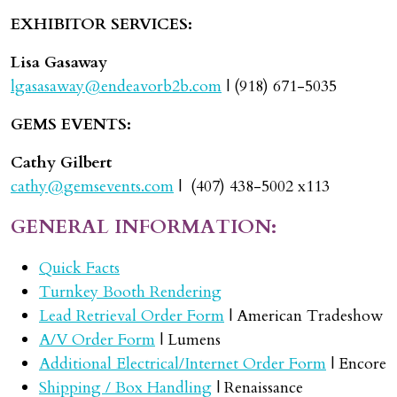
EXHIBITOR SERVICES:
Lisa Gasaway
lgasasaway@endeavorb2b.com
| (918) 671-5035
GEMS EVENTS:
Cathy Gilbert
cathy@gemsevents.com
| (407) 438-5002 x113
GENERAL INFORMATION:
Quick Facts
Turnkey Booth Rendering
Lead Retrieval Order Form
| American Tradeshow
A/V Order Form
| Lumens
Additional Electrical/Internet Order Form
| Encore
Shipping / Box Handling
| Renaissance