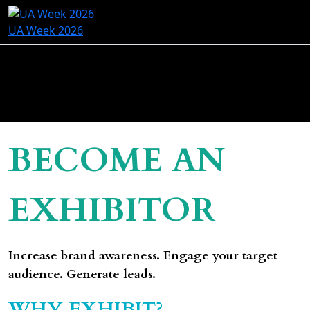
UA Week 2026
BECOME AN
EXHIBITOR
Increase brand awareness. Engage your target
audience. Generate leads.
WHY EXHIBIT?