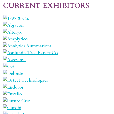
CURRENT EXHIBITORS