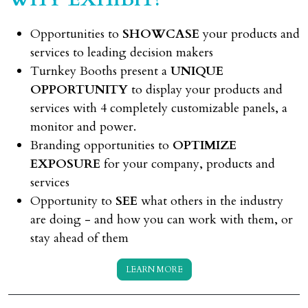
Opportunities to
SHOWCASE
your products and
services to leading decision makers
Turnkey Booths present a
UNIQUE
OPPORTUNITY
to display your products and
services with 4 completely customizable panels, a
monitor and power.
Branding opportunities to
OPTIMIZE
EXPOSURE
for your company, products and
services
Opportunity to
SEE
what others in the industry
are doing - and how you can work with them, or
stay ahead of them
LEARN MORE