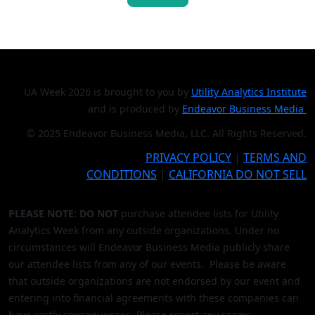
UA Week 2026 is brought to you by
Utility Analytics Institute
and is produced by
Endeavor Business Media
© 2025 Endeavor Business Media, LLC. All Rights Reserved.
PRIVACY POLICY
|
TERMS AND
CONDITIONS
|
CALIFORNIA DO NOT SELL
PLEASE NOTE: DO NOT
purchase attendee lists for Utility
Analytics Week from any outside organizations. Under no
circumstances will Endeavor Business Media publicly share
our attendee lists from any of our events. Please be aware
that outside organizations are not endorsed by our event and
entering into financial agreements with these companies can
have costly consequences. Please report any scams