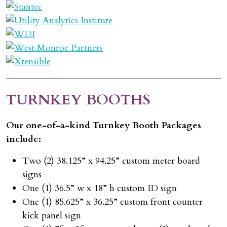
TURNKEY BOOTHS
Our one-of-a-kind Turnkey Booth Packages
include:
Two (2) 38.125” x 94.25” custom meter board
signs
One (1) 36.5” w x 18” h custom ID sign
One (1) 85.625” x 36.25” custom front counter
kick panel sign