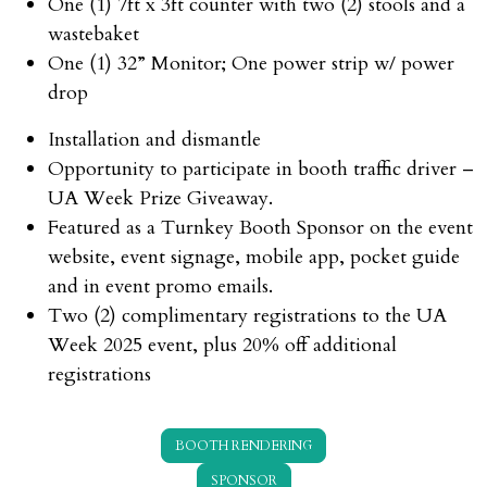
One (1) 7ft x 3ft counter with two (2) stools and a
wastebaket
One (1) 32” Monitor; One power strip w/ power
drop
Installation and dismantle
Opportunity to participate in booth traffic driver –
UA Week Prize Giveaway.
Featured as a Turnkey Booth Sponsor on the event
website, event signage, mobile app, pocket guide
and in event promo emails.
Two (2) complimentary registrations to the UA
Week 2025 event, plus 20% off additional
registrations
BOOTH RENDERING
SPONSOR