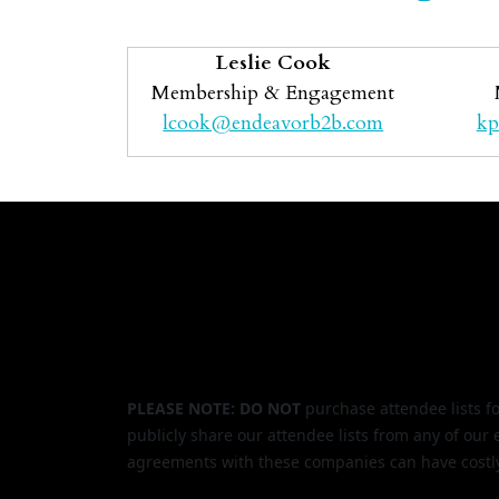
Leslie Cook
Membership & Engagement
lcook@endeavorb2b.com
kp
PLEASE NOTE: DO NOT
purchase attendee lists f
publicly share our attendee lists from any of our
agreements with these companies can have costl