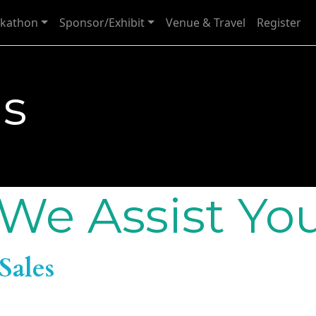
kathon
Sponsor/Exhibit
Venue & Travel
Register
Us
We Assist Yo
Sales