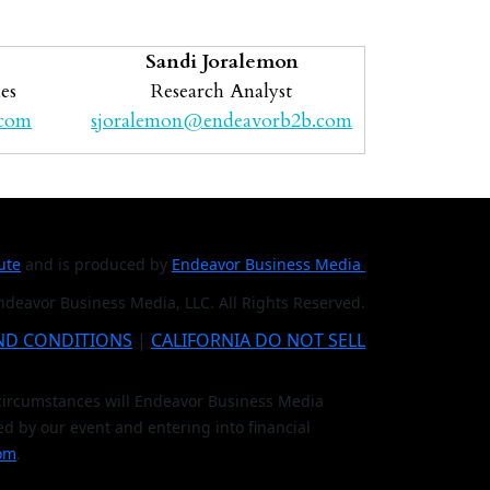
Sandi Joralemon
es
Research Analyst
.com
sjoralemon@endeavorb2b.com
tute
and is produced by
Endeavor Business Media
deavor Business Media, LLC. All Rights Reserved.
ND CONDITIONS
|
CALIFORNIA DO NOT SELL
o circumstances will Endeavor Business Media
ed by our event and entering into financial
om
.