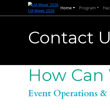
Home
Program
Hac
UA Week 2026
Contact 
How Can 
Event Operations & 