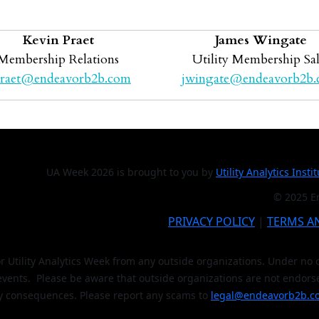
Kevin Praet
James Wingate
Membership Relations
Utility Membership Sal
raet@endeavorb2b.com
jwingate@endeavorb2b
UA Week 2026 is brought to you by
Utility Analytics Insti
© 2025 En
PRIVACY POLICY
|
TERMS A
or Utility Analytics Week from any outside organizations. Under n
 events. Please be aware that outside organizations are not endors
y consequences. Please report any scams to
legal@endeavorb2b.c