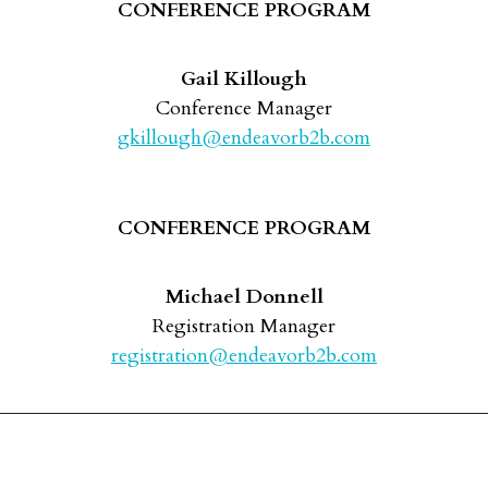
CONFERENCE PROGRAM
Gail Killough
Conference Manager
gkillough@endeavorb2b.com
CONFERENCE PROGRAM
Michael Donnell
Registration Manager
registration@endeavorb2b.com