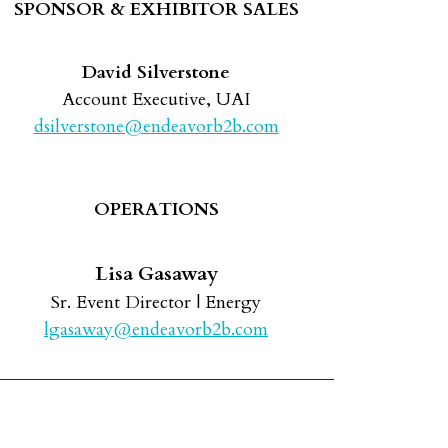
SPONSOR & EXHIBITOR SALES
David Silverstone
Account Executive, UAI
dsilverstone@endeavorb2b.com
OPERATIONS
Lisa Gasaway
Sr. Event Director | Energy
lgasaway@endeavorb2b.com