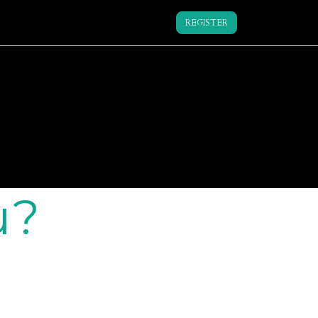
REGISTER
u?