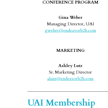
CONFERENCE PROGRAM
Gina Weber
Managing Director, UAI
gweber@endeavorb2b.com
MARKETING
Ashley Lutz
Sr. Marketing Director
alutz@endeavorb2b.com
UAI Membership