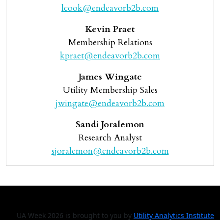
lcook@endeavorb2b.com
Kevin Praet
Membership Relations
kpraet@endeavorb2b.com
James Wingate
Utility Membership Sales
jwingate@endeavorb2b.com
Sandi Joralemon
Research Analyst
sjoralemon@endeavorb2b.com
UA Week 2026 is brought to you by
Utility Analytics Institute