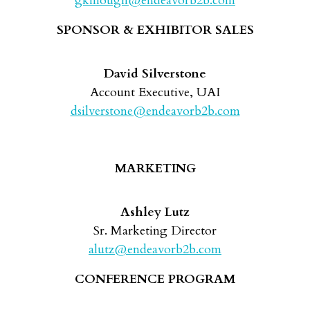
gkillough@endeavorb2b.com
SPONSOR & EXHIBITOR SALES
David Silverstone
Account Executive, UAI
dsilverstone@endeavorb2b.com
MARKETING
Ashley Lutz
Sr. Marketing Director
alutz@endeavorb2b.com
CONFERENCE PROGRAM