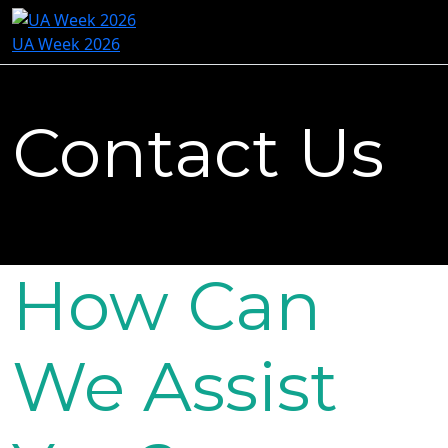
UA Week 2026
Contact Us
How Can
We Assist