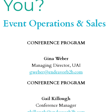
You?
Event Operations & Sales
CONFERENCE PROGRAM
Gina Weber
Managing Director, UAI
gweber@endeavorb2b.com
CONFERENCE PROGRAM
Gail Killough
Conference Manager