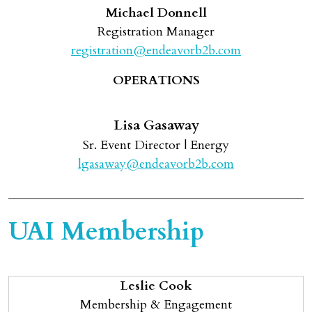
Michael Donnell
Registration Manager
registration@endeavorb2b.com
OPERATIONS
Lisa Gasaway
Sr. Event Director | Energy
lgasaway@endeavorb2b.com
UAI Membership
Leslie Cook
Membership & Engagement