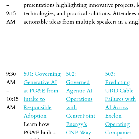
-
presentations highlighting innovative projects, 
9:15
technologies, and practical solutions. Attendees 
AM
actionable ideas from multiple speakers in a singl
9:30
501: Governing
502:
503:
AM
Generative AI
Governed
Predicting
-
at PG&E from
Agentic AI
URD Cable
10:15
Intake to
Operations
Failures with
AM
Responsible
with
AI Across
Adoption
CenterPoint
Exelon
Learn how
Energy’s
Operating
PG&E built a
CNP Way
Companies