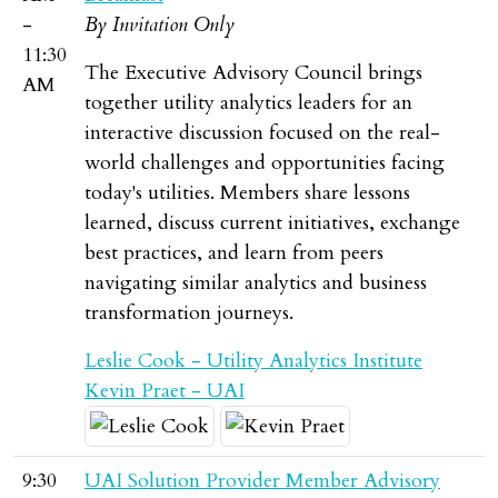
-
By Invitation Only
11:30
The Executive Advisory Council brings
AM
together utility analytics leaders for an
interactive discussion focused on the real-
world challenges and opportunities facing
today's utilities. Members share lessons
learned, discuss current initiatives, exchange
best practices, and learn from peers
navigating similar analytics and business
transformation journeys.
Leslie Cook - Utility Analytics Institute
Kevin Praet - UAI
9:30
UAI Solution Provider Member Advisory