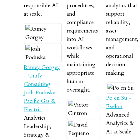
responsible AI
procedures,
analytics that
at scale.
and
support
compliance
reliability,
requirements
asset
into AI
management,
workflows
and
while
operational
maintaining
decision-
Ramey Gorgey
appropriate
making.
- Unify
human
Consulting
oversight.
Josh Poduska -
Po en Su -
Pacific Gas &
Exelon
Electric
Advanced
Analytics
Analytics &
Leadership,
AI at Scale
Strategy &