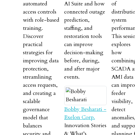
automated
AI Suite and how
of
access controls
connected outage
distributi
with role-based
prediction,
system
training.
staffing, and
performan
Discover
restoration tools
This sessi
practical
can improve
explores
strategies for
decision-making
how
improving data
before, during,
combinin
protection,
and after major
SCADA a
streamlining
events.
AMI data
access requests,
can impro
and creating a
feeder
scalable
visibility,
Bobby Besharati -
governance
detect
Exelon Corp.
model that
anomalies
Innovation Stories
balances
and suppo
& What’s
security and
planning 