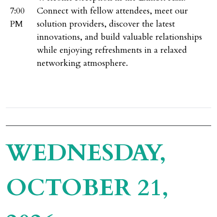
7:00
Connect with fellow attendees, meet our
PM
solution providers, discover the latest
innovations, and build valuable relationships
while enjoying refreshments in a relaxed
networking atmosphere.
WEDNESDAY,
OCTOBER 21,