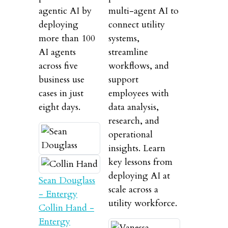
agentic AI by
multi-agent AI to
deploying
connect utility
more than 100
systems,
AI agents
streamline
across five
workflows, and
business use
support
cases in just
employees with
eight days.
data analysis,
research, and
operational
insights. Learn
key lessons from
deploying AI at
Sean Douglass
scale across a
- Entergy
utility workforce.
Collin Hand -
Entergy