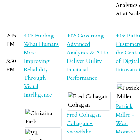
Analytics
AI at Scal
2:45
401: Finding
402: Governing
403: Putt
PM
What Humans
Advanced
Customers
-
Miss:
Analytics & AI to
the Cente
3:30
Improving
Deliver Utility
of Digital
PM
Reliability
Financial
Innovatio
Through
Performance
Visual
Intelligence
Patrick
Fred Cohagan
Miller -
Cohagan -
West
Snowflake
Monroe