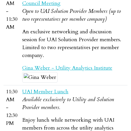
AM
Council Meeting
-
Open to UAI Solution Provider Members (up to
11:30
two representatives per member company)
AM
An exclusive networking and discussion
session for UAI Solution Provider members.
Limited to two representatives per member
company.
Gina Weber - Utility Analytics Institute
11:30
UAI Member Lunch
AM
Available exclusively to Utility and Solution
-
Provider members.
12:30
Enjoy lunch while networking with UAI
PM
members from across the utility analytics