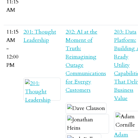
11:15
AM
11:15
201: Thought
202: AI at the
203: Data
AM
Leadership
Moment of
Platform:
-
Truth:
Building 
12:00
Reimagining
Ready
PM
Outage
Utility
Communications
Capabiliti
for Evergy
That Deli
Customers
Business
Value
Adam