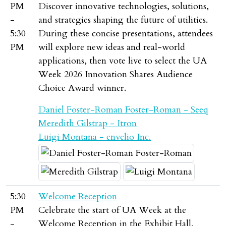
PM
Discover innovative technologies, solutions,
-
and strategies shaping the future of utilities.
5:30
During these concise presentations, attendees
PM
will explore new ideas and real-world
applications, then vote live to select the UA
Week 2026 Innovation Shares Audience
Choice Award winner.
Daniel Foster-Roman Foster-Roman - Seeq
Meredith Gilstrap - Itron
Luigi Montana - envelio Inc.
5:30
Welcome Reception
PM
Celebrate the start of UA Week at the
-
Welcome Reception in the Exhibit Hall.