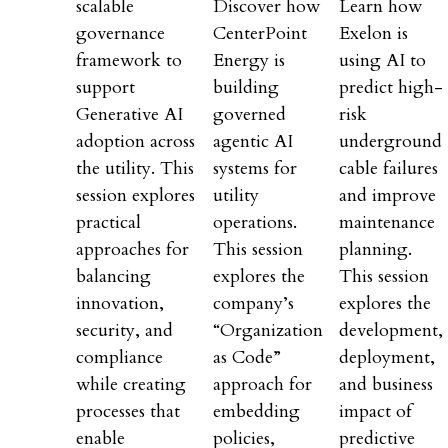
scalable
Discover how
Learn how
governance
CenterPoint
Exelon is
framework to
Energy is
using AI to
support
building
predict high-
Generative AI
governed
risk
adoption across
agentic AI
underground
the utility. This
systems for
cable failures
session explores
utility
and improve
practical
operations.
maintenance
approaches for
This session
planning.
balancing
explores the
This session
innovation,
company’s
explores the
security, and
“Organization
development,
compliance
as Code”
deployment,
while creating
approach for
and business
processes that
embedding
impact of
enable
policies,
predictive