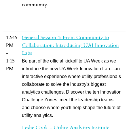
community.
12:45
General Session 1: From Community to
PM
Collaboration: Introducing UAI Innovation
-
Labs
1:15
Be part of the official kickoff to UA Week as we
PM
introduce the new UA Week Innovation Lab—an
interactive experience where utility professionals
collaborate to solve the industry's biggest
analytics challenges. Discover the ten Innovation
Challenge Zones, meet the leadership teams,
and choose where you'll help shape the future of
utility analytics.
Leslie Cook - Utility Analytics Institute