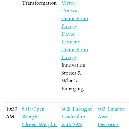
Transformation
Victor
Cintron -
CenterPoint
Energy
David
Pequeno -
CenterPoint
Energy
Innovation
Stories &
What’s
Emerging
10:30
601: Open
602: Thought
603: Smarter
AM
Weight,
Leadership
Asset
-
Closed Weight:
with SAS
Decisions