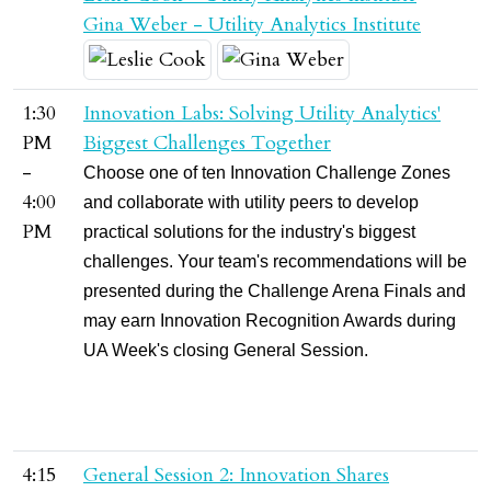
Gina Weber - Utility Analytics Institute
1:30
Innovation Labs: Solving Utility Analytics'
PM
Biggest Challenges Together
-
Choose one of ten Innovation Challenge Zones
4:00
and collaborate with utility peers to develop
PM
practical solutions for the industry's biggest
challenges. Your team's recommendations will be
presented during the Challenge Arena Finals and
may earn Innovation Recognition Awards during
UA Week's closing General Session.
4:15
General Session 2: Innovation Shares