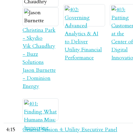
Christina Park
- Skydio
Vik Chaudhry
- Buzz
Solutions
Jason Burnette
- Dominion
Energy
4:15
General Session 4: Utility Executive Panel