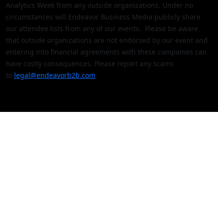
Analytics Week from any outside organizations. Under no
circumstances will Endeavor Business Media publicly share
our attendee lists from any of our events. Please be aware
that outside organizations are not endorsed by our event and
entering into financial agreements with these companies can
have costly consequences. Please report any scams
to
legal@endeavorb2b.com
.