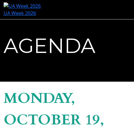
UA Week 2026
AGENDA
MONDAY,
OCTOBER 19,