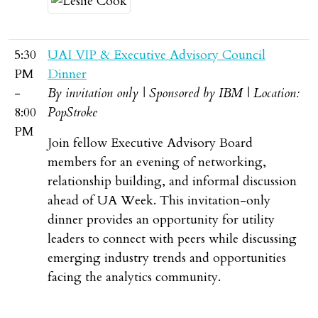
5:30
UAI VIP & Executive Advisory Council
PM
Dinner
-
By invitation only | Sponsored by IBM | Location:
8:00
PopStroke
PM
Join fellow Executive Advisory Board
members for an evening of networking,
relationship building, and informal discussion
ahead of UA Week. This invitation-only
dinner provides an opportunity for utility
leaders to connect with peers while discussing
emerging industry trends and opportunities
facing the analytics community.