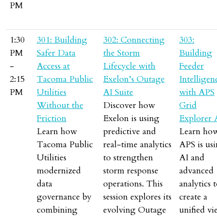
PM
1:30
301: Building
302: Connecting
303:
PM
Safer Data
the Storm
Building
-
Access at
Lifecycle with
Feeder
2:15
Tacoma Public
Exelon’s Outage
Intelligen
PM
Utilities
AI Suite
with APS
Without the
Discover how
Grid
Friction
Exelon is using
Explorer 
Learn how
predictive and
Learn ho
Tacoma Public
real-time analytics
APS is us
Utilities
to strengthen
AI and
modernized
storm response
advanced
data
operations. This
analytics 
governance by
session explores its
create a
combining
evolving Outage
unified v