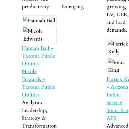
Emerging
productivity.
growing
EV, DER,
and load
demands.
Hannah Ball -
Tacoma Public
Utilities
Nicole
Edwards -
Patrick Ke
Tacoma Public
- Arizona
Utilities
Public
Analytics
Service
Leadership,
Soma Kin
Strategy &
APS
Transformation
Advanced