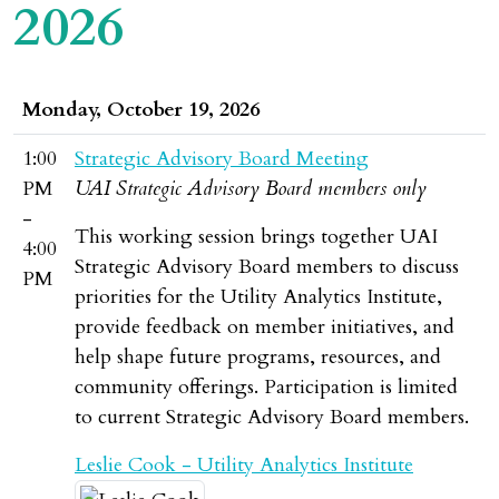
2026
Monday, October 19, 2026
1:00
Strategic Advisory Board Meeting
PM
UAI Strategic Advisory Board members only
-
This working session brings together UAI
4:00
Strategic Advisory Board members to discuss
PM
priorities for the Utility Analytics Institute,
provide feedback on member initiatives, and
help shape future programs, resources, and
community offerings. Participation is limited
to current Strategic Advisory Board members.
Leslie Cook - Utility Analytics Institute