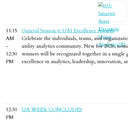
11:15
General Session 6: UAI Excellence Awards
AM
Celebrate the individuals, teams, and organizat
-
utility analytics community. New for 2026, nomin
12:30
winners will be recognized together in a single 
PM
excellence in analytics, leadership, innovation
12:30
UA WEEK CONCLUDES
PM