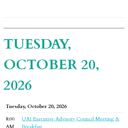
TUESDAY,
OCTOBER 20,
2026
Tuesday, October 20, 2026
8:00
UAI Executive Advisory Council Meeting &
AM
Breakfast