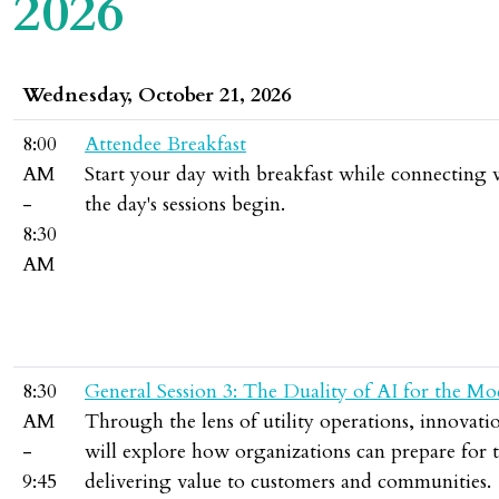
2026
Wednesday, October 21, 2026
8:00
Attendee Breakfast
AM
Start your day with breakfast while connecting
-
the day's sessions begin.
8:30
AM
8:30
General Session 3: The Duality of AI for the Mo
AM
Through the lens of utility operations, innovati
-
will explore how organizations can prepare for 
9:45
delivering value to customers and communities.