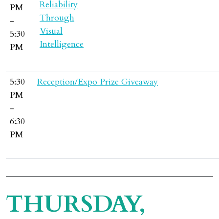
PM
-
5:30
PM
5:30
Reception/Expo Prize Giveaway
PM
-
6:30
PM
THURSDAY,