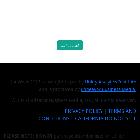
REGISTER
UA Week 2026 is brought to you by
Utility Analytics Institute
and is produced by
Endeavor Business Media
© 2025 Endeavor Business Media, LLC. All Rights Reserved.
PRIVACY POLICY
|
TERMS AND
CONDITIONS
|
CALIFORNIA DO NOT SELL
PLEASE NOTE: DO NOT
purchase attendee lists for Utility