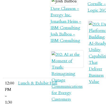
Cornille -
Dave Clauson -
Logic 20/
Evergy Inc.
Jonathan Heins -
IBM Consulting
Josh Balboa -
IBM Consulting
12:00
Lunch & Exhibit Hall
PM
-
1:30