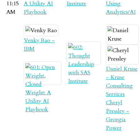
11:15
A Utility AI
Institute
Using
AM
Playbook
Analytics/AI
Venky Rao -
IBM
Daniel Kruse
- Kruse
Consulting
Services
Cheryl
Pressley -
Georgia
Power