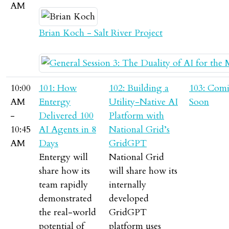
AM
Brian Koch - Salt River Project
10:00
101: How
102: Building a
103: Com
AM
Entergy
Utility-Native AI
Soon
-
Delivered 100
Platform with
10:45
AI Agents in 8
National Grid’s
AM
Days
GridGPT
Entergy will
National Grid
share how its
will share how its
team rapidly
internally
demonstrated
developed
the real-world
GridGPT
potential of
platform uses