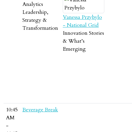
Analytics
Leadership,
Vanessa Przybylo
Strategy &
- National Grid
Transformation
Innovation Stories
& What’s
Emerging
10:45
Beverage Break
AM
-