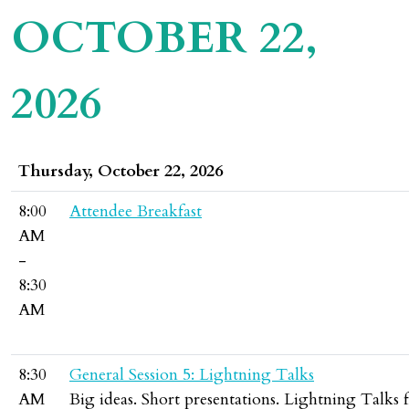
OCTOBER 22,
2026
Thursday, October 22, 2026
8:00
Attendee Breakfast
AM
-
8:30
AM
8:30
General Session 5: Lightning Talks
AM
Big ideas. Short presentations. Lightning Talks f