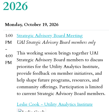
2026
Monday, October 19, 2026
1:00
Strategic Advisory Board Meeting
PM
UAI Strategic Advisory Board members only
-
This working session brings together UAI
4:00
Strategic Advisory Board members to discuss
PM
priorities for the Utility Analytics Institute,
provide feedback on member initiatives, and
help shape future programs, resources, and
community offerings. Participation is limited
to current Strategic Advisory Board members.
Leslie Cook - Utility Analytics Institute