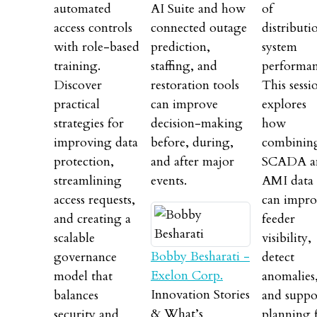
automated
AI Suite and how
of
access controls
connected outage
distributi
with role-based
prediction,
system
training.
staffing, and
performan
Discover
restoration tools
This sessi
practical
can improve
explores
strategies for
decision-making
how
improving data
before, during,
combinin
protection,
and after major
SCADA a
streamlining
events.
AMI data
access requests,
can impro
and creating a
feeder
scalable
visibility,
Bobby Besharati -
governance
detect
Exelon Corp.
model that
anomalies
Innovation Stories
balances
and suppo
& What’s
security and
planning 