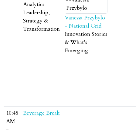
Analytics
Leadership,
Vanessa Przybylo
Strategy &
- National Grid
Transformation
Innovation Stories
& What’s
Emerging
10:45
Beverage Break
AM
-