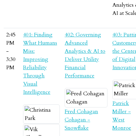
Analytics
AI at Scal
2:45
401: Finding
402: Governing
403: Putt
PM
What Humans
Advanced
Customers
-
Miss:
Analytics & AI to
the Cente
3:30
Improving
Deliver Utility
of Digital
PM
Reliability
Financial
Innovatio
Through
Performance
Visual
Intelligence
Patrick
Fred Cohagan
Miller -
Cohagan -
West
Snowflake
Monroe