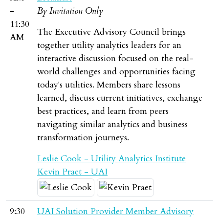
-
By Invitation Only
11:30
The Executive Advisory Council brings
AM
together utility analytics leaders for an
interactive discussion focused on the real-
world challenges and opportunities facing
today's utilities. Members share lessons
learned, discuss current initiatives, exchange
best practices, and learn from peers
navigating similar analytics and business
transformation journeys.
Leslie Cook - Utility Analytics Institute
Kevin Praet - UAI
9:30
UAI Solution Provider Member Advisory