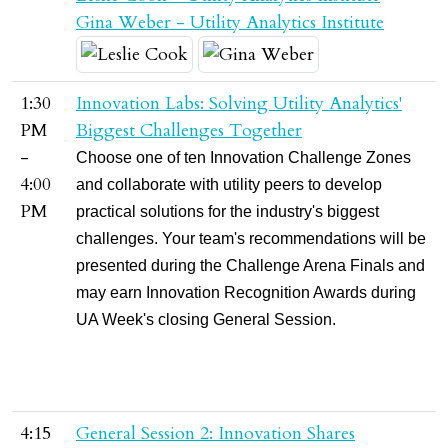
Gina Weber - Utility Analytics Institute
1:30
Innovation Labs: Solving Utility Analytics'
PM
Biggest Challenges Together
-
Choose one of ten Innovation Challenge Zones
4:00
and collaborate with utility peers to develop
PM
practical solutions for the industry's biggest
challenges. Your team's recommendations will be
presented during the Challenge Arena Finals and
may earn Innovation Recognition Awards during
UA Week's closing General Session.
4:15
General Session 2: Innovation Shares