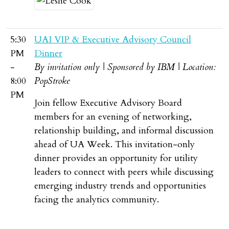
5:30
UAI VIP & Executive Advisory Council
PM
Dinner
-
By invitation only | Sponsored by IBM | Location:
8:00
PopStroke
PM
Join fellow Executive Advisory Board
members for an evening of networking,
relationship building, and informal discussion
ahead of UA Week. This invitation-only
dinner provides an opportunity for utility
leaders to connect with peers while discussing
emerging industry trends and opportunities
facing the analytics community.