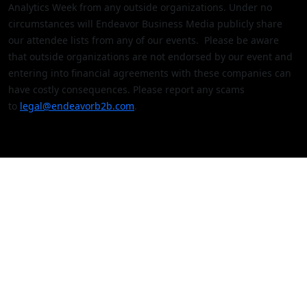
Analytics Week from any outside organizations. Under no
circumstances will Endeavor Business Media publicly share
our attendee lists from any of our events. Please be aware
that outside organizations are not endorsed by our event and
entering into financial agreements with these companies can
have costly consequences. Please report any scams
to
legal@endeavorb2b.com
.