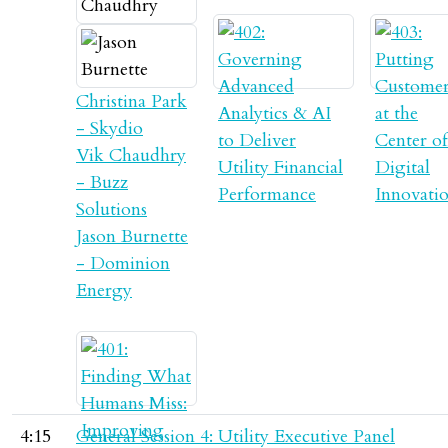
Christina Park
- Skydio
Vik Chaudhry
- Buzz
Solutions
Jason Burnette
- Dominion
Energy
4:15
General Session 4: Utility Executive Panel