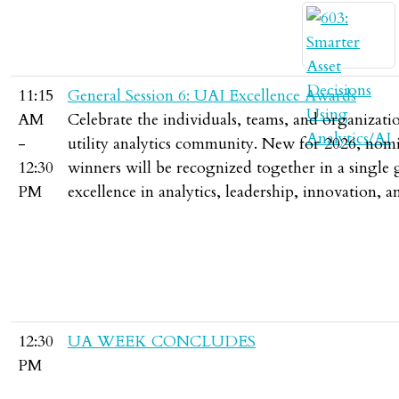
11:15
General Session 6: UAI Excellence Awards
AM
Celebrate the individuals, teams, and organizat
-
utility analytics community. New for 2026, nomin
12:30
winners will be recognized together in a single 
PM
excellence in analytics, leadership, innovation
12:30
UA WEEK CONCLUDES
PM