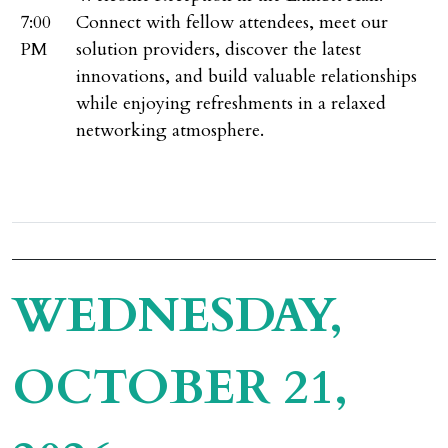
7:00
Connect with fellow attendees, meet our
PM
solution providers, discover the latest
innovations, and build valuable relationships
while enjoying refreshments in a relaxed
networking atmosphere.
WEDNESDAY,
OCTOBER 21,