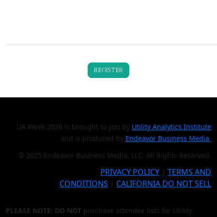
REGISTER
UA Week 2026 is brought to you by
Utility Analytics Institute
and is produced by
Endeavor Business Media
© 2025 Endeavor Business Media, LLC. All Rights Reserved.
PRIVACY POLICY
|
TERMS AND
CONDITIONS
|
CALIFORNIA DO NOT SELL
PLEASE NOTE: DO NOT
purchase attendee lists for Utility