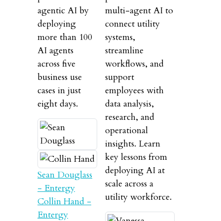
agentic AI by
multi-agent AI to
deploying
connect utility
more than 100
systems,
AI agents
streamline
across five
workflows, and
business use
support
cases in just
employees with
eight days.
data analysis,
research, and
operational
insights. Learn
key lessons from
deploying AI at
Sean Douglass
scale across a
- Entergy
utility workforce.
Collin Hand -
Entergy