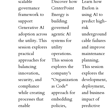
scalable
Discover how
Learn how
governance
CenterPoint
Exelon is
framework to
Energy is
using AI to
support
building
predict high-
Generative AI
governed
risk
adoption across
agentic AI
underground
the utility. This
systems for
cable failures
session explores
utility
and improve
practical
operations.
maintenance
approaches for
This session
planning.
balancing
explores the
This session
innovation,
company’s
explores the
security, and
“Organization
development,
compliance
as Code”
deployment,
while creating
approach for
and business
processes that
embedding
impact of
enable
policies,
predictive