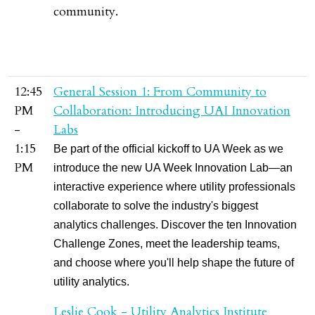
community.
12:45
General Session 1: From Community to
PM
Collaboration: Introducing UAI Innovation
-
Labs
1:15
Be part of the official kickoff to UA Week as we
PM
introduce the new UA Week Innovation Lab—an
interactive experience where utility professionals
collaborate to solve the industry's biggest
analytics challenges. Discover the ten Innovation
Challenge Zones, meet the leadership teams,
and choose where you'll help shape the future of
utility analytics.
Leslie Cook - Utility Analytics Institute