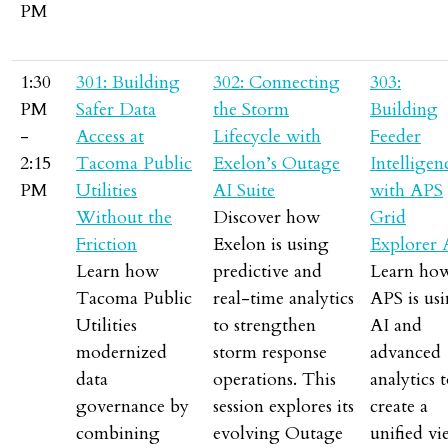
PM
1:30
301: Building
302: Connecting
303:
PM
Safer Data
the Storm
Building
-
Access at
Lifecycle with
Feeder
2:15
Tacoma Public
Exelon’s Outage
Intelligen
PM
Utilities
AI Suite
with APS
Without the
Discover how
Grid
Friction
Exelon is using
Explorer 
Learn how
predictive and
Learn ho
Tacoma Public
real-time analytics
APS is us
Utilities
to strengthen
AI and
modernized
storm response
advanced
data
operations. This
analytics 
governance by
session explores its
create a
combining
evolving Outage
unified v