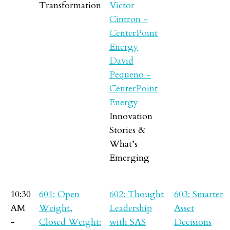
Transformation
Victor
Cintron -
CenterPoint
Energy
David
Pequeno -
CenterPoint
Energy
Innovation
Stories &
What’s
Emerging
10:30
601: Open
602: Thought
603: Smarter
AM
Weight,
Leadership
Asset
-
Closed Weight:
with SAS
Decisions