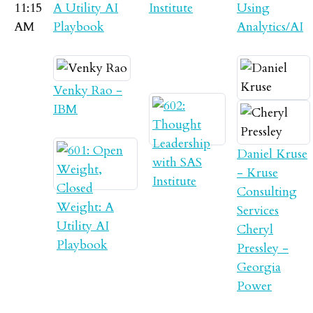
11:15
A Utility AI
Institute
Using
AM
Playbook
Analytics/AI
Venky Rao -
IBM
Daniel Kruse
- Kruse
Consulting
Services
Cheryl
Pressley -
Georgia
Power