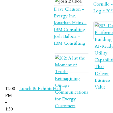
Cornille -
Dave Clauson -
Logic 20/
Evergy Inc.
Jonathan Heins -
IBM Consulting
Josh Balboa -
IBM Consulting
12:00
Lunch & Exhibit Hall
PM
-
1:30