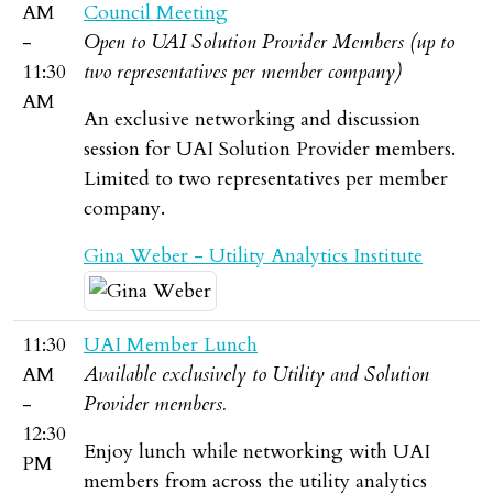
AM
Council Meeting
-
Open to UAI Solution Provider Members (up to
11:30
two representatives per member company)
AM
An exclusive networking and discussion
session for UAI Solution Provider members.
Limited to two representatives per member
company.
Gina Weber - Utility Analytics Institute
11:30
UAI Member Lunch
AM
Available exclusively to Utility and Solution
-
Provider members.
12:30
Enjoy lunch while networking with UAI
PM
members from across the utility analytics