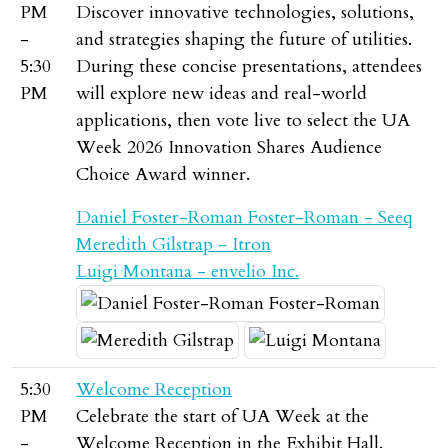
PM
Discover innovative technologies, solutions,
-
and strategies shaping the future of utilities.
5:30
During these concise presentations, attendees
PM
will explore new ideas and real-world
applications, then vote live to select the UA
Week 2026 Innovation Shares Audience
Choice Award winner.
Daniel Foster-Roman Foster-Roman - Seeq
Meredith Gilstrap - Itron
Luigi Montana - envelio Inc.
5:30
Welcome Reception
PM
Celebrate the start of UA Week at the
-
Welcome Reception in the Exhibit Hall.