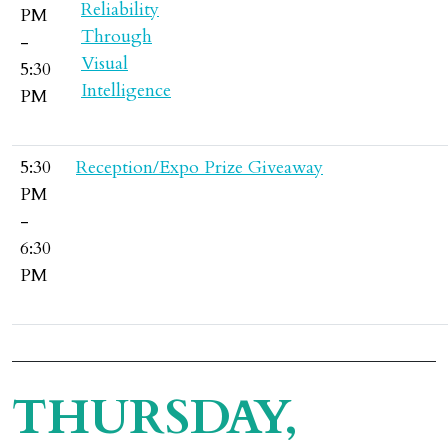
PM
-
5:30
PM
5:30
Reception/Expo Prize Giveaway
PM
-
6:30
PM
THURSDAY,