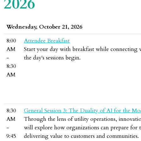
2026
Wednesday, October 21, 2026
8:00
Attendee Breakfast
AM
Start your day with breakfast while connecting
-
the day's sessions begin.
8:30
AM
8:30
General Session 3: The Duality of AI for the Mo
AM
Through the lens of utility operations, innovati
-
will explore how organizations can prepare for 
9:45
delivering value to customers and communities.