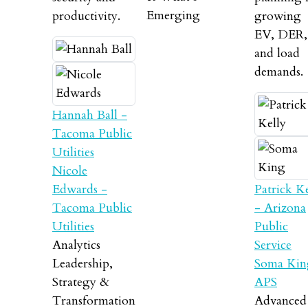
Emerging
productivity.
growing
EV, DER,
and load
demands.
Hannah Ball -
Tacoma Public
Utilities
Nicole
Edwards -
Patrick Ke
Tacoma Public
- Arizona
Utilities
Public
Analytics
Service
Leadership,
Soma Kin
Strategy &
APS
Transformation
Advanced