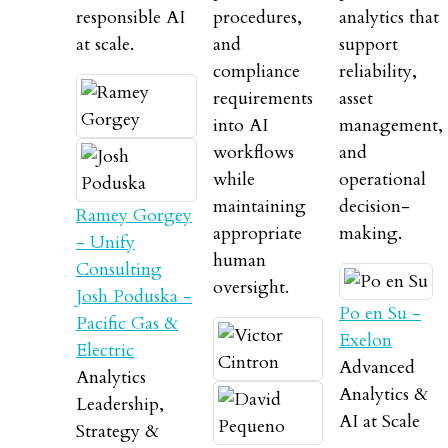
responsible AI
procedures,
analytics that
at scale.
and
support
compliance
reliability,
requirements
asset
into AI
management,
workflows
and
while
operational
maintaining
decision-
Ramey Gorgey
appropriate
making.
- Unify
human
Consulting
oversight.
Josh Poduska -
Po en Su -
Pacific Gas &
Exelon
Electric
Advanced
Analytics
Analytics &
Leadership,
AI at Scale
Strategy &