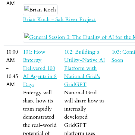
AM
Brian Koch - Salt River Project
10:00
101: How
102: Building a
103: Com
AM
Entergy
Utility-Native AI
Soon
-
Delivered 100
Platform with
10:45
AI Agents in 8
National Grid’s
AM
Days
GridGPT
Entergy will
National Grid
share how its
will share how its
team rapidly
internally
demonstrated
developed
the real-world
GridGPT
potential of
platform uses