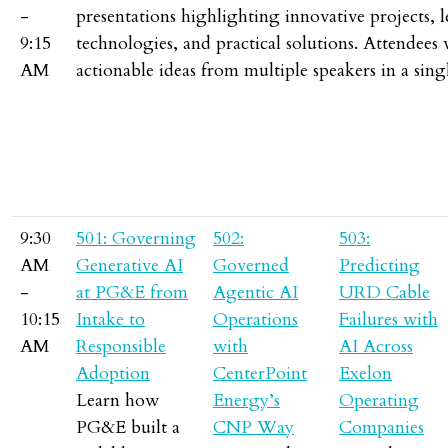
-
presentations highlighting innovative projects, 
9:15
technologies, and practical solutions. Attendees 
AM
actionable ideas from multiple speakers in a singl
9:30
501: Governing
502:
503:
AM
Generative AI
Governed
Predicting
-
at PG&E from
Agentic AI
URD Cable
10:15
Intake to
Operations
Failures with
AM
Responsible
with
AI Across
Adoption
CenterPoint
Exelon
Learn how
Energy’s
Operating
PG&E built a
CNP Way
Companies