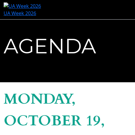
UA Week 2026
AGENDA
MONDAY,
OCTOBER 19,