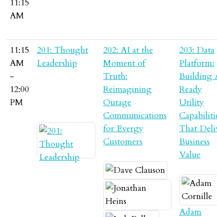
11:15
AM
11:15
201: Thought
202: AI at the
203: Data
AM
Leadership
Moment of
Platform:
-
Truth:
Building 
12:00
Reimagining
Ready
PM
Outage
Utility
Communications
Capabiliti
for Evergy
That Deli
Customers
Business
Value
Adam