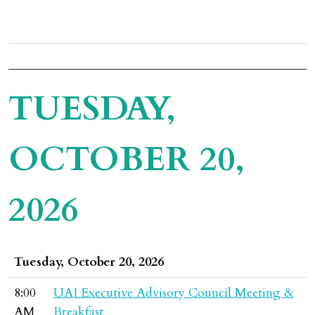
TUESDAY,
OCTOBER 20,
2026
Tuesday, October 20, 2026
8:00
UAI Executive Advisory Council Meeting &
AM
Breakfast