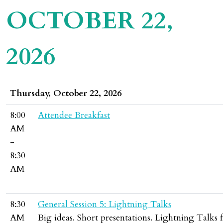
OCTOBER 22,
2026
Thursday, October 22, 2026
8:00
Attendee Breakfast
AM
-
8:30
AM
8:30
General Session 5: Lightning Talks
AM
Big ideas. Short presentations. Lightning Talks f