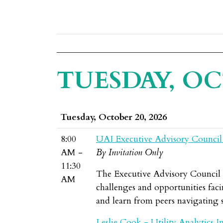
TUESDAY, OC
Tuesday, October 20, 2026
8:00
UAI Executive Advisory Council
AM -
By Invitation Only
11:30
The Executive Advisory Council br
AM
challenges and opportunities facin
and learn from peers navigating s
Leslie Cook - Utility Analytics In