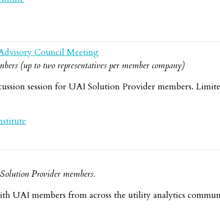
Advisory Council Meeting
bers (up to two representatives per member company)
cussion session for UAI Solution Provider members. Limit
stitute
d Solution Provider members.
th UAI members from across the utility analytics commun