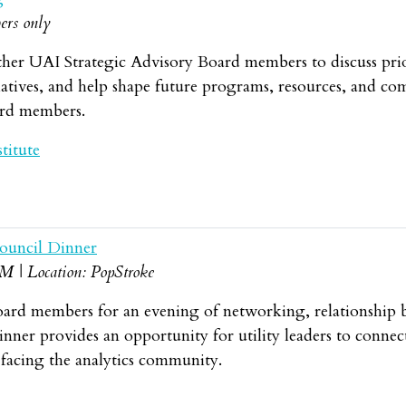
ers only
her UAI Strategic Advisory Board members to discuss priorit
tives, and help shape future programs, resources, and comm
ard members.
titute
ouncil Dinner
BM | Location: PopStroke
oard members for an evening of networking, relationship b
ner provides an opportunity for utility leaders to connec
 facing the analytics community.