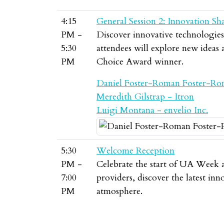
4:15
General Session 2: Innovation Sh
PM -
Discover innovative technologies, 
5:30
attendees will explore new ideas
PM
Choice Award winner.
Daniel Foster-Roman Foster-Ro
Meredith Gilstrap - Itron
Luigi Montana - envelio Inc.
5:30
Welcome Reception
PM -
Celebrate the start of UA Week a
7:00
providers, discover the latest in
PM
atmosphere.