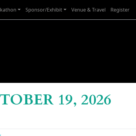
kathon
Sponsor/Exhibit
Venue & Travel
Register
OBER 19, 2026
g