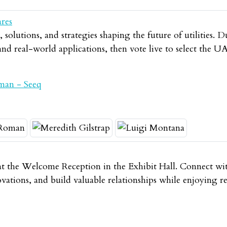
ares
solutions, and strategies shaping the future of utilities. D
 and real-world applications, then vote live to select th
man - Seeq
t the Welcome Reception in the Exhibit Hall. Connect wit
novations, and build valuable relationships while enjoying 