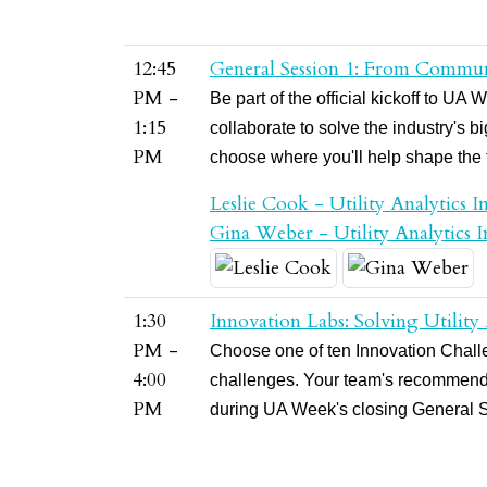
12:45
General Session 1: From Commun
PM -
Be part of the official kickoff to 
1:15
collaborate to solve the industry's 
PM
choose where you'll help shape the fu
Leslie Cook - Utility Analytics In
Gina Weber - Utility Analytics In
1:30
Innovation Labs: Solving Utility
PM -
Choose one of ten Innovation Challen
4:00
challenges. Your team's recommenda
PM
during UA Week's closing General 