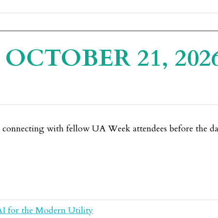
OCTOBER 21, 202
e connecting with fellow UA Week attendees before the day
AI for the Modern Utility