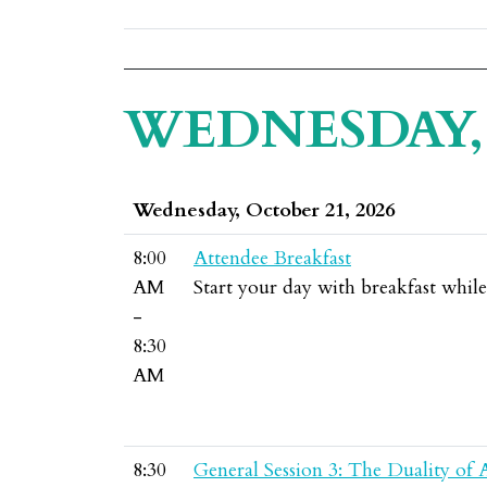
WEDNESDAY, 
Wednesday, October 21, 2026
8:00
Attendee Breakfast
AM
Start your day with breakfast whil
-
8:30
AM
8:30
General Session 3: The Duality of 