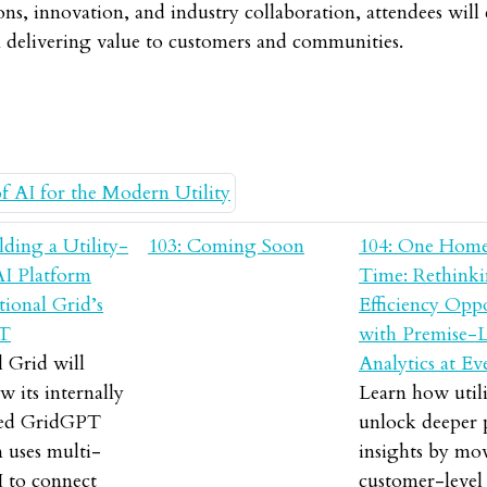
ons, innovation, and industry collaboration, attendees wil
n delivering value to customers and communities.
lding a Utility-
103: Coming Soon
104: One Home
AI Platform
Time: Rethink
ional Grid’s
Efficiency Opp
T
with Premise-L
 Grid will
Analytics at Ev
w its internally
Learn how utili
ped GridGPT
unlock deeper
 uses multi-
insights by mo
I to connect
customer-level