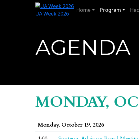
Home
Program
Hac
UA Week 2026
AGENDA
MONDAY, OCT
Monday, October 19, 2026
1:00
Strategic Advisory Board Meetin