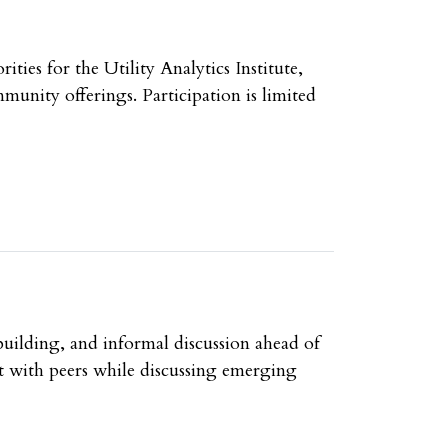
ies for the Utility Analytics Institute,
unity offerings. Participation is limited
uilding, and informal discussion ahead of
t with peers while discussing emerging