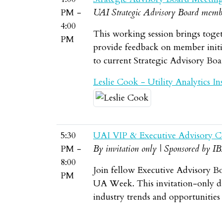
PM -
UAI Strategic Advisory Board memb
4:00
This working session brings toget
PM
provide feedback on member initia
to current Strategic Advisory Bo
Leslie Cook - Utility Analytics Ins
5:30
UAI VIP & Executive Advisory C
PM -
By invitation only | Sponsored by I
8:00
Join fellow Executive Advisory B
PM
UA Week. This invitation-only din
industry trends and opportunities