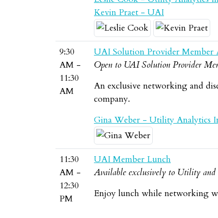
Kevin Praet - UAI
9:30
UAI Solution Provider Member 
AM -
Open to UAI Solution Provider Mem
11:30
An exclusive networking and dis
AM
company.
Gina Weber - Utility Analytics In
11:30
UAI Member Lunch
AM -
Available exclusively to Utility an
12:30
Enjoy lunch while networking wi
PM