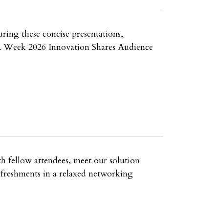
uring these concise presentations,
e UA Week 2026 Innovation Shares Audience
h fellow attendees, meet our solution
refreshments in a relaxed networking