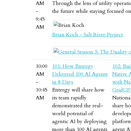
AM
Through the lens of utility operati
-
the future while staying focused o
9:45
AM
Brian Koch - Salt River Project
10:00
101: How Entergy
102: Bui
AM
Delivered 100 AI Agents
Native 
-
in 8 Days
with Nat
10:45
Entergy will share how
GridGP
AM
its team rapidly
National
demonstrated the real-
share ho
world potential of
develo
agentic AI by deploying
platform
more than 100 AI agents
agent A