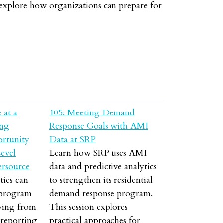
l explore how organizations can prepare for
 at a
105: Meeting Demand
ing
Response Goals with AMI
ortunity
Data at SRP
evel
Learn how SRP uses AMI
ersource
data and predictive analytics
ties can
to strengthen its residential
 program
demand response program.
ving from
This session explores
 reporting
practical approaches for