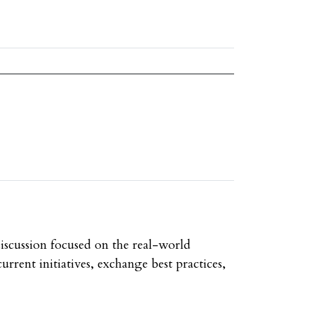
discussion focused on the real-world
urrent initiatives, exchange best practices,