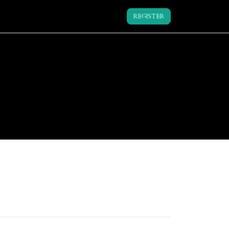
REGISTER