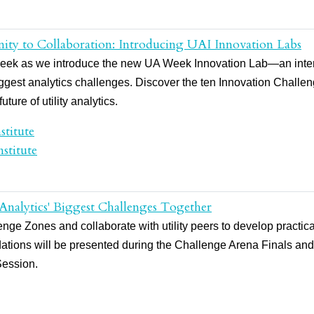
ity to Collaboration: Introducing UAI Innovation Labs
UA Week as we introduce the new UA Week Innovation Lab—an inter
biggest analytics challenges. Discover the ten Innovation Chall
ture of utility analytics.
stitute
stitute
 Analytics' Biggest Challenges Together
ge Zones and collaborate with utility peers to develop practical 
tions will be presented during the Challenge Arena Finals an
Session.