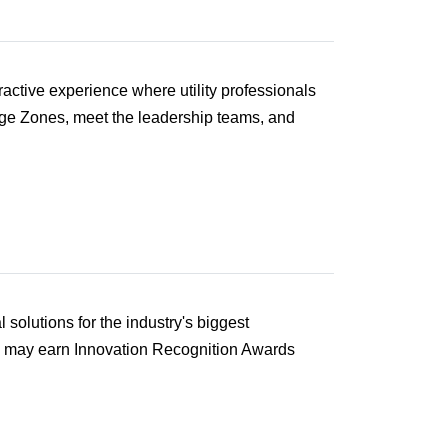
active experience where utility professionals
enge Zones, meet the leadership teams, and
solutions for the industry's biggest
d may earn Innovation Recognition Awards