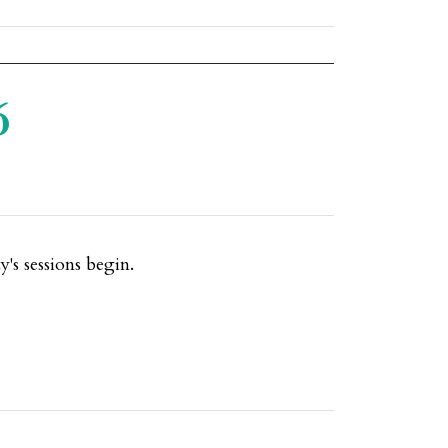
6
's sessions begin.