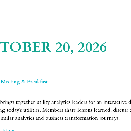
TOBER 20, 2026
 Meeting & Breakfast
ings together utility analytics leaders for an interactive 
g today's utilities. Members share lessons learned, discuss c
imilar analytics and business transformation journeys.
stitute