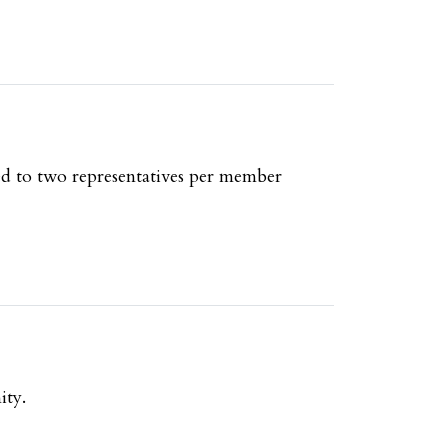
ed to two representatives per member
ity.