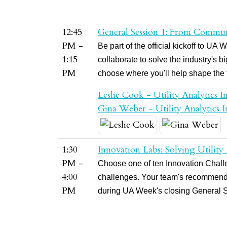
12:45
General Session 1: From Commun
PM -
Be part of the official kickoff to 
1:15
collaborate to solve the industry's 
PM
choose where you'll help shape the fu
Leslie Cook - Utility Analytics In
Gina Weber - Utility Analytics In
1:30
Innovation Labs: Solving Utility
PM -
Choose one of ten Innovation Challen
4:00
challenges. Your team's recommenda
PM
during UA Week's closing General 