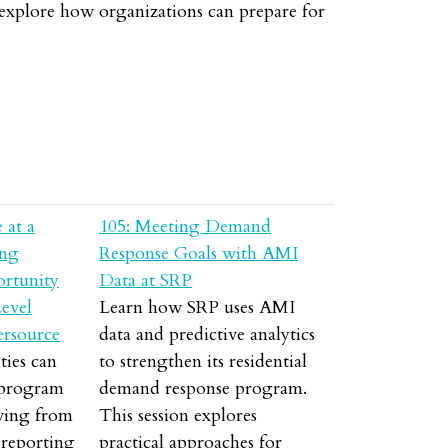
l explore how organizations can prepare for
 at a
105: Meeting Demand
ing
Response Goals with AMI
ortunity
Data at SRP
evel
Learn how SRP uses AMI
ersource
data and predictive analytics
ties can
to strengthen its residential
 program
demand response program.
ving from
This session explores
 reporting
practical approaches for