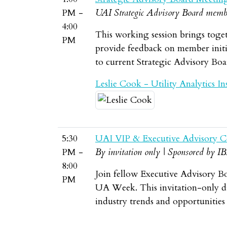
PM -
UAI Strategic Advisory Board memb
4:00
This working session brings toget
PM
provide feedback on member initia
to current Strategic Advisory Bo
Leslie Cook - Utility Analytics Ins
5:30
UAI VIP & Executive Advisory C
PM -
By invitation only | Sponsored by I
8:00
Join fellow Executive Advisory B
PM
UA Week. This invitation-only din
industry trends and opportunities