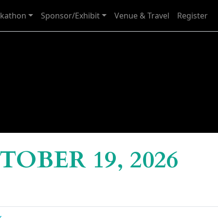
kathon
Sponsor/Exhibit
Venue & Travel
Register
OBER 19, 2026
g