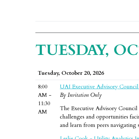
TUESDAY, OC
Tuesday, October 20, 2026
8:00
UAI Executive Advisory Council
AM -
By Invitation Only
11:30
The Executive Advisory Council br
AM
challenges and opportunities facin
and learn from peers navigating s
Leslie Cook - Utility Analytics In