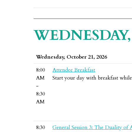
WEDNESDAY, 
Wednesday, October 21, 2026
8:00
Attendee Breakfast
AM
Start your day with breakfast whil
-
8:30
AM
8:30
General Session 3: The Duality of 