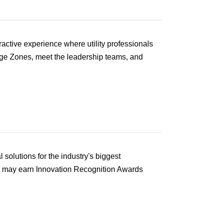
active experience where utility professionals
enge Zones, meet the leadership teams, and
solutions for the industry's biggest
d may earn Innovation Recognition Awards