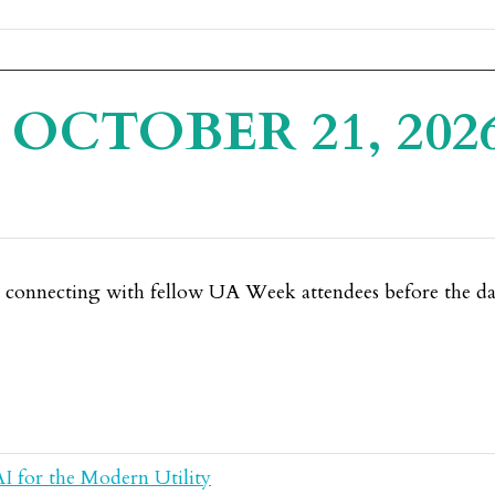
OCTOBER 21, 202
e connecting with fellow UA Week attendees before the day
AI for the Modern Utility