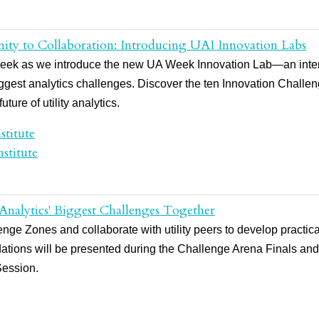
ity to Collaboration: Introducing UAI Innovation Labs
UA Week as we introduce the new UA Week Innovation Lab—an inter
biggest analytics challenges. Discover the ten Innovation Chall
ture of utility analytics.
stitute
stitute
 Analytics' Biggest Challenges Together
ge Zones and collaborate with utility peers to develop practical 
tions will be presented during the Challenge Arena Finals an
Session.