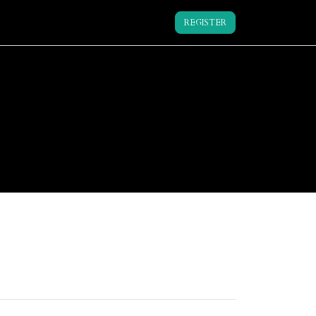
REGISTER