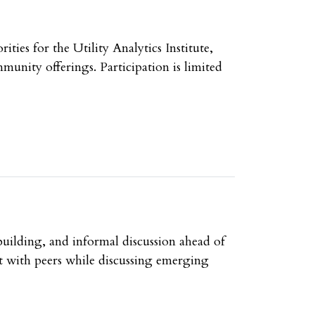
ies for the Utility Analytics Institute,
unity offerings. Participation is limited
uilding, and informal discussion ahead of
t with peers while discussing emerging