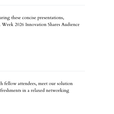
uring these concise presentations,
e UA Week 2026 Innovation Shares Audience
h fellow attendees, meet our solution
refreshments in a relaxed networking