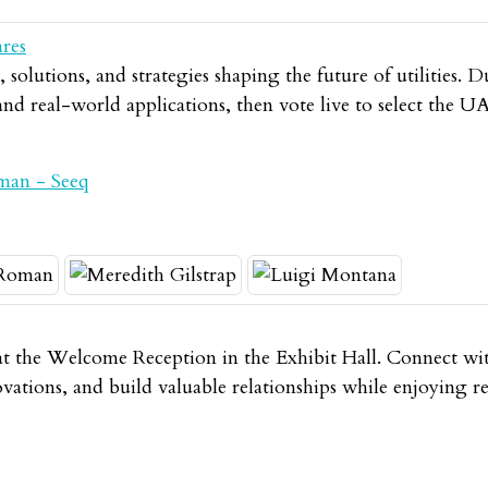
ares
solutions, and strategies shaping the future of utilities. D
 and real-world applications, then vote live to select th
man - Seeq
t the Welcome Reception in the Exhibit Hall. Connect wit
novations, and build valuable relationships while enjoying 