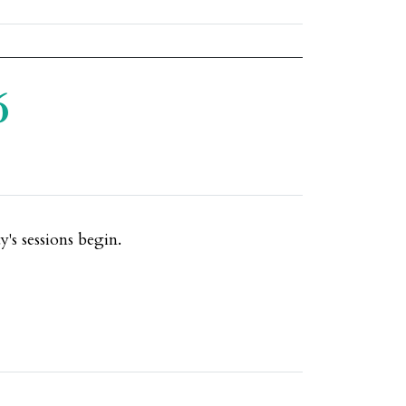
6
's sessions begin.