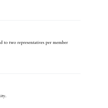
ed to two representatives per member
ity.