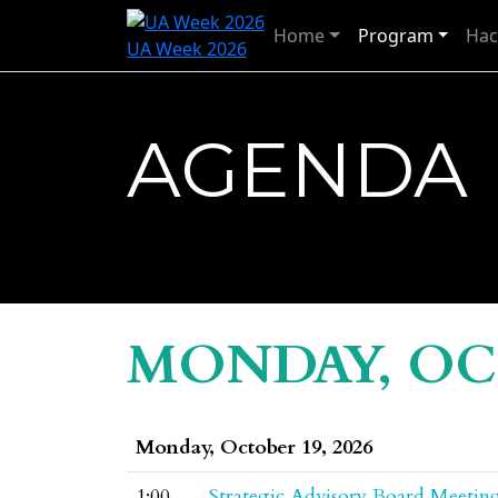
Home
Program
Hac
UA Week 2026
AGENDA
MONDAY, OCT
Monday, October 19, 2026
1:00
Strategic Advisory Board Meetin