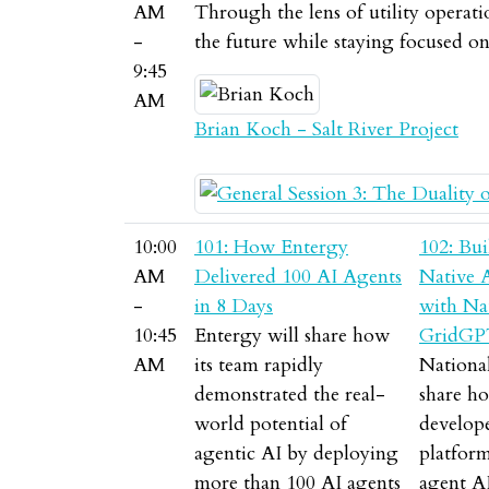
AM
Through the lens of utility operati
-
the future while staying focused o
9:45
AM
Brian Koch - Salt River Project
10:00
101: How Entergy
102: Bui
AM
Delivered 100 AI Agents
Native 
-
in 8 Days
with Nat
10:45
Entergy will share how
GridGP
AM
its team rapidly
National
demonstrated the real-
share ho
world potential of
develo
agentic AI by deploying
platform
more than 100 AI agents
agent A