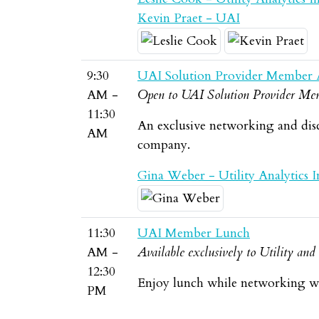
Kevin Praet - UAI
9:30
UAI Solution Provider Member 
AM -
Open to UAI Solution Provider Mem
11:30
An exclusive networking and dis
AM
company.
Gina Weber - Utility Analytics In
11:30
UAI Member Lunch
AM -
Available exclusively to Utility an
12:30
Enjoy lunch while networking wi
PM