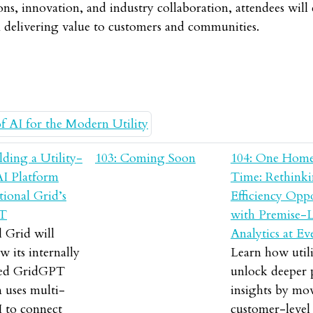
ons, innovation, and industry collaboration, attendees wil
n delivering value to customers and communities.
lding a Utility-
103: Coming Soon
104: One Home
AI Platform
Time: Rethink
ional Grid’s
Efficiency Opp
T
with Premise-L
 Grid will
Analytics at Ev
w its internally
Learn how utili
ped GridGPT
unlock deeper
 uses multi-
insights by mo
I to connect
customer-level