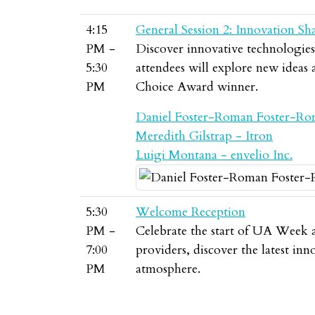
4:15
General Session 2: Innovation Sh
PM -
Discover innovative technologies, 
5:30
attendees will explore new ideas
PM
Choice Award winner.
Daniel Foster-Roman Foster-Ro
Meredith Gilstrap - Itron
Luigi Montana - envelio Inc.
5:30
Welcome Reception
PM -
Celebrate the start of UA Week a
7:00
providers, discover the latest in
PM
atmosphere.