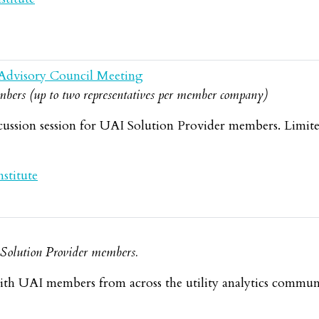
Advisory Council Meeting
bers (up to two representatives per member company)
cussion session for UAI Solution Provider members. Limit
stitute
d Solution Provider members.
th UAI members from across the utility analytics commun