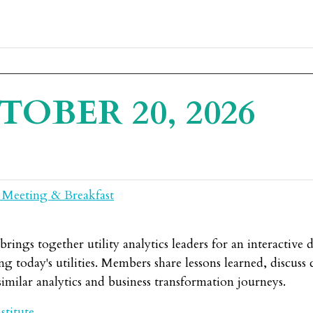
TOBER 20, 2026
 Meeting & Breakfast
ings together utility analytics leaders for an interactive 
g today's utilities. Members share lessons learned, discuss c
imilar analytics and business transformation journeys.
stitute