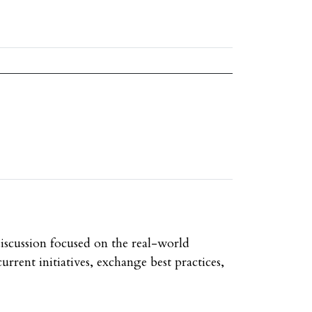
discussion focused on the real-world
urrent initiatives, exchange best practices,