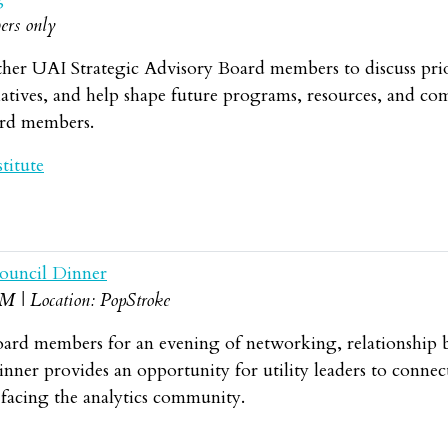
ers only
her UAI Strategic Advisory Board members to discuss priorit
tives, and help shape future programs, resources, and comm
ard members.
titute
ouncil Dinner
BM | Location: PopStroke
oard members for an evening of networking, relationship b
ner provides an opportunity for utility leaders to connec
 facing the analytics community.