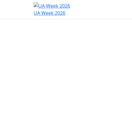
Home
Program
Hac
UA Week 2026