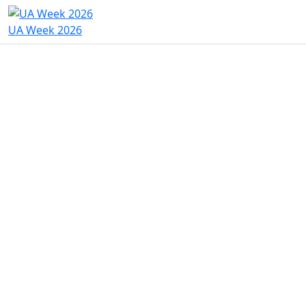
UA Week 2026