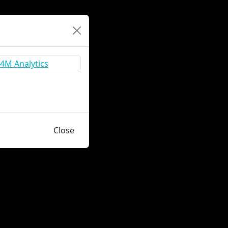
Close