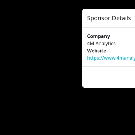
Sponsor Details
Company
4M Analytics
Website
https://www.4manaly