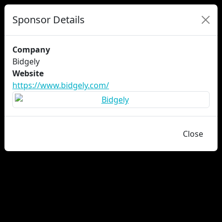
Sponsor Details
Company
Bidgely
Website
https://www.bidgely.com/
Close