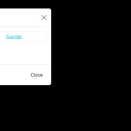
Close