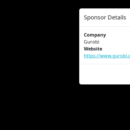
Sponsor Details
Company
Gurobi
Website
https://www.gurobi.