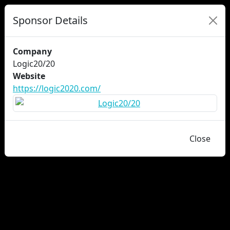
Sponsor Details
Company
Logic20/20
Website
https://logic2020.com/
Close