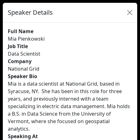
Speaker Details
Full Name
Mia Pienkowski
Job Title
Data Scientist
Company
National Grid
Speaker Bio
Mia is a data scientist at National Grid, based in
Syracuse, NY. She has been in this role for three
years, and previously interned with a team
specializing in electric data management. Mia holds
a B.S. in Data Science from the University of
Vermont, where she focused on geospatial
analytics.
Speaking At