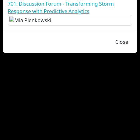
701: Discussion Forum - Transforming Storm
Response with Predictive Analytics
Close