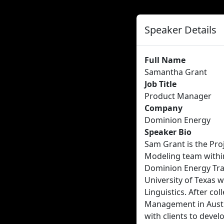
Speaker Details
Full Name
Samantha Grant
Job Title
Product Manager
Company
Dominion Energy
Speaker Bio
Sam Grant is the Pro
Modeling team within
Dominion Energy Tra
University of Texas 
Linguistics. After col
Management in Austi
with clients to devel