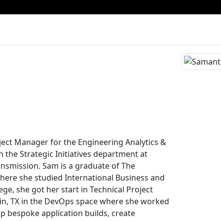
ject Manager for the Engineering Analytics &
 the Strategic Initiatives department at
nsmission. Sam is a graduate of The
where she studied International Business and
lege, she got her start in Technical Project
n, TX in the DevOps space where she worked
op bespoke application builds, create