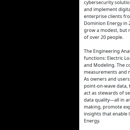
cybersecurity solut
and implement digita
enterprise clients f
Dominion Energy in 2
grow a modest, but 
of over 20 people.
The Engineering Ana
functions: Electric 
and Modeling. The co
measurements and mo
As owners and users
point-on-wave data, 
act as stewards of s
data quality—all in a
making, promote expl
insights that enable
Energy.