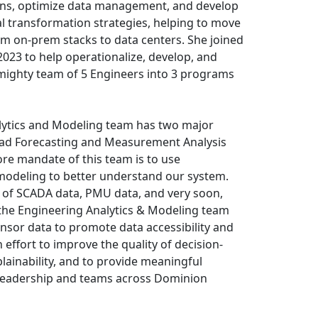
ions, optimize data management, and develop
l transformation strategies, helping to move
rom on-prem stacks to data centers. She joined
023 to help operationalize, develop, and
mighty team of 5 Engineers into 3 programs
lytics and Modeling team has two major
Load Forecasting and Measurement Analysis
re mandate of this team is to use
deling to better understand our system.
 of SCADA data, PMU data, and very soon,
the Engineering Analytics & Modeling team
ensor data to promote data accessibility and
n effort to improve the quality of decision-
ainability, and to provide meaningful
 leadership and teams across Dominion