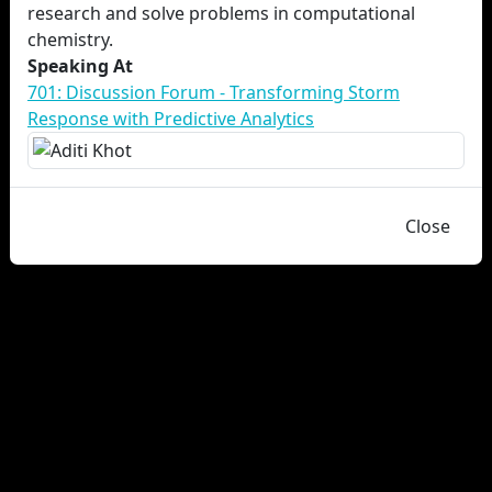
research and solve problems in computational
chemistry.
Speaking At
701: Discussion Forum - Transforming Storm
Response with Predictive Analytics
Close