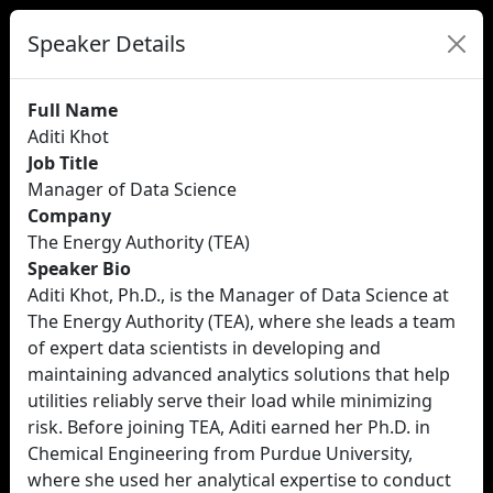
Speaker Details
Full Name
Aditi Khot
Job Title
Manager of Data Science
Company
The Energy Authority (TEA)
Speaker Bio
Aditi Khot, Ph.D., is the Manager of Data Science at
The Energy Authority (TEA), where she leads a team
of expert data scientists in developing and
maintaining advanced analytics solutions that help
utilities reliably serve their load while minimizing
risk. Before joining TEA, Aditi earned her Ph.D. in
Chemical Engineering from Purdue University,
where she used her analytical expertise to conduct