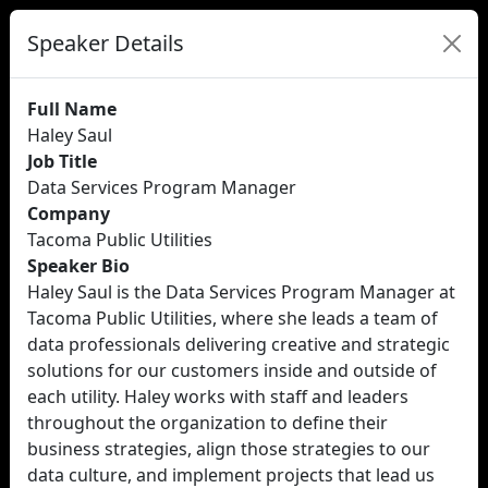
Speaker Details
Full Name
Haley Saul
Job Title
Data Services Program Manager
Company
Tacoma Public Utilities
Speaker Bio
Haley Saul is the Data Services Program Manager at
Tacoma Public Utilities, where she leads a team of
data professionals delivering creative and strategic
solutions for our customers inside and outside of
each utility. Haley works with staff and leaders
throughout the organization to define their
business strategies, align those strategies to our
data culture, and implement projects that lead us