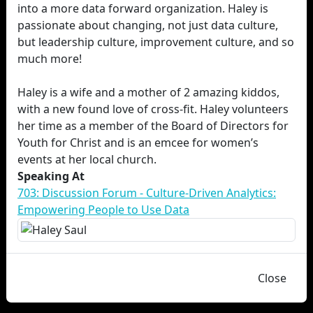
into a more data forward organization. Haley is
passionate about changing, not just data culture,
but leadership culture, improvement culture, and so
much more!
Haley is a wife and a mother of 2 amazing kiddos,
with a new found love of cross-fit. Haley volunteers
her time as a member of the Board of Directors for
Youth for Christ and is an emcee for women’s
events at her local church.
Speaking At
703: Discussion Forum - Culture-Driven Analytics:
Empowering People to Use Data
Close