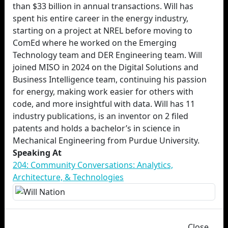
than $33 billion in annual transactions. Will has
spent his entire career in the energy industry,
starting on a project at NREL before moving to
ComEd where he worked on the Emerging
Technology team and DER Engineering team. Will
joined MISO in 2024 on the Digital Solutions and
Business Intelligence team, continuing his passion
for energy, making work easier for others with
code, and more insightful with data. Will has 11
industry publications, is an inventor on 2 filed
patents and holds a bachelor’s in science in
Mechanical Engineering from Purdue University.
Speaking At
204: Community Conversations: Analytics,
Architecture, & Technologies
Close