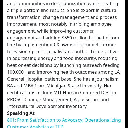
and communities in decarbonization while creating
a triple bottom line results. She is expert in cultural
transformation, change management and process
improvement, most notably in tripling employee
engagement, while improving customer
engagement and adding $550 million to the bottom
line by implementing CX ownership model. Former
television / print journalist and author, Lisa is active
in addressing energy and food insecurity, reducing
heat or eat decisions by launching outreach feeding
100,000+ and improving health outcomes among LA
General Hospital patient base. She has a journalism
BA and MBA from Michigan State University. Her
certifications include MIT Human Centered Design,
PROSCI Change Management, Agile Scrum and
Intercultural Development Inventory.
Speaking At
801: From Satisfaction to Advocacy: Operationalizing
Customer Analytics at TEP