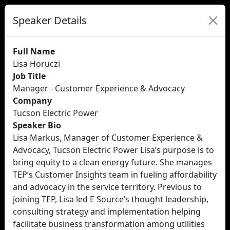
Speaker Details
Full Name
Lisa Horuczi
Job Title
Manager - Customer Experience & Advocacy
Company
Tucson Electric Power
Speaker Bio
Lisa Markus, Manager of Customer Experience &
Advocacy, Tucson Electric Power Lisa’s purpose is to
bring equity to a clean energy future. She manages
TEP’s Customer Insights team in fueling affordability
and advocacy in the service territory. Previous to
joining TEP, Lisa led E Source’s thought leadership,
consulting strategy and implementation helping
facilitate business transformation among utilities