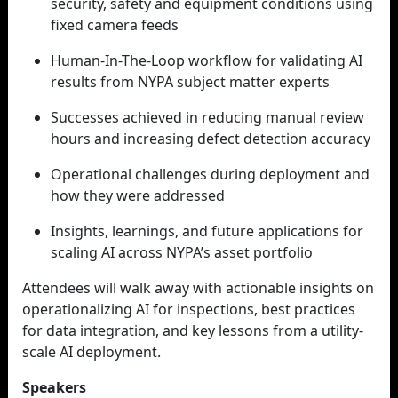
security, safety and equipment conditions using
fixed camera feeds
Human-In-The-Loop workflow for validating AI
results from NYPA subject matter experts
Successes achieved in reducing manual review
hours and increasing defect detection accuracy
Operational challenges during deployment and
how they were addressed
Insights, learnings, and future applications for
scaling AI across NYPA’s asset portfolio
Attendees will walk away with actionable insights on
operationalizing AI for inspections, best practices
for data integration, and key lessons from a utility-
scale AI deployment.
Speakers