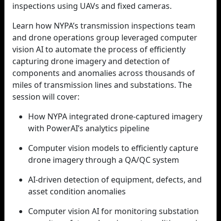
inspections using UAVs and fixed cameras.
Learn how NYPA’s transmission inspections team
and drone operations group leveraged computer
vision AI to automate the process of efficiently
capturing drone imagery and detection of
components and anomalies across thousands of
miles of transmission lines and substations. The
session will cover:
How NYPA integrated drone-captured imagery
with PowerAI’s analytics pipeline
Computer vision models to efficiently capture
drone imagery through a QA/QC system
AI-driven detection of equipment, defects, and
asset condition anomalies
Computer vision AI for monitoring substation