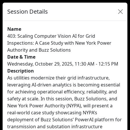
Session Details
Name
403: Scaling Computer Vision AI for Grid
Inspections: A Case Study with New York Power
Authority and Buzz Solutions
Date & Time
Wednesday, October 29, 2025, 11:30 AM - 12:15 PM
Description
As utilities modernize their grid infrastructure,
leveraging AI-driven analytics is becoming essential
for achieving operational efficiency, reliability, and
safety at scale. In this session, Buzz Solutions, and
New York Power Authority (NYPA), will present a
real-world case study showcasing NYPA’s
deployment of Buzz Solutions’ PowerAI platform for
transmission and substation infrastructure