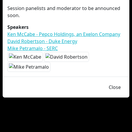
Session panelists and moderator to be announced
soon.
Speakers
Ken McCabe - Pepco Holdings, an Exelon Company
David Robertson - Duke Energy
Mike Petramalo - SERC
Close