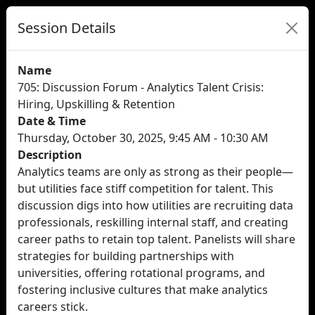
Session Details
Name
705: Discussion Forum - Analytics Talent Crisis:
Hiring, Upskilling & Retention
Date & Time
Thursday, October 30, 2025, 9:45 AM - 10:30 AM
Description
Analytics teams are only as strong as their people—
but utilities face stiff competition for talent. This
discussion digs into how utilities are recruiting data
professionals, reskilling internal staff, and creating
career paths to retain top talent. Panelists will share
strategies for building partnerships with
universities, offering rotational programs, and
fostering inclusive cultures that make analytics
careers stick.