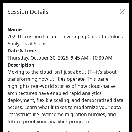
Session Details
Name
702: Discussion Forum - Leveraging Cloud to Unlock
Analytics at Scale
Date & Time
Thursday, October 30, 2025, 9:45 AM - 10:30 AM
Description
Moving to the cloud isn’t just about IT—it’s about
transforming how utilities operate. This panel
highlights real-world stories of how cloud-native
architectures have enabled rapid analytics
deployment, flexible scaling, and democratized data
access. Learn what it takes to modernize your data
infrastructure, overcome migration hurdles, and
future-proof your analytics program.