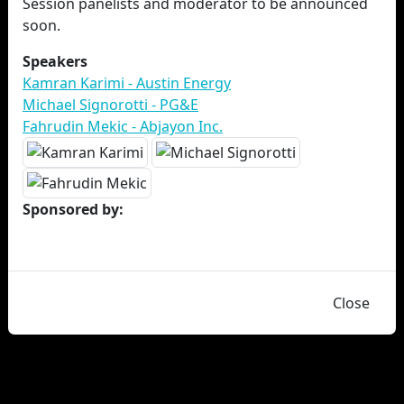
Session panelists and moderator to be announced
soon.
Speakers
Kamran Karimi - Austin Energy
Michael Signorotti - PG&E
Fahrudin Mekic - Abjayon Inc.
Sponsored by:
Close