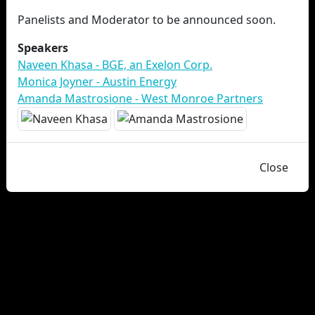
Panelists and Moderator to be announced soon.
Speakers
Naveen Khasa - BGE, an Exelon Corp.
Monica Joyner - Austin Energy
Amanda Mastrosione - West Monroe Partners
Close