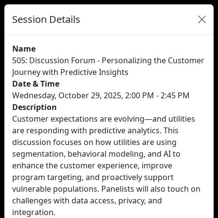
Session Details
Name
505: Discussion Forum - Personalizing the Customer
Journey with Predictive Insights
Date & Time
Wednesday, October 29, 2025, 2:00 PM - 2:45 PM
Description
Customer expectations are evolving—and utilities
are responding with predictive analytics. This
discussion focuses on how utilities are using
segmentation, behavioral modeling, and AI to
enhance the customer experience, improve
program targeting, and proactively support
vulnerable populations. Panelists will also touch on
challenges with data access, privacy, and
integration.